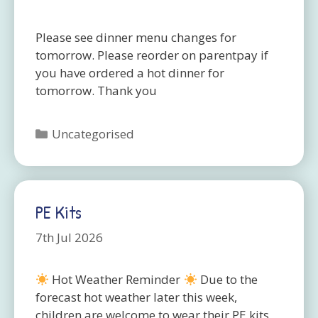
Please see dinner menu changes for
tomorrow. Please reorder on parentpay if
you have ordered a hot dinner for
tomorrow. Thank you
Categories
Uncategorised
PE Kits
7th Jul 2026
Hot Weather Reminder
Due to the
forecast hot weather later this week,
children are welcome to wear their PE kits