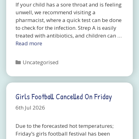
If your child has a sore throat and is feeling
unwell, we recommend visiting a
pharmacist, where a quick test can be done
to check for the infection. Strep A is easily
treated with antibiotics, and children can …
Read more
Categories
Uncategorised
Girls Football Cancelled On Friday
6th Jul 2026
Due to the forecasted hot temperatures;
Friday’s girls football festival has been