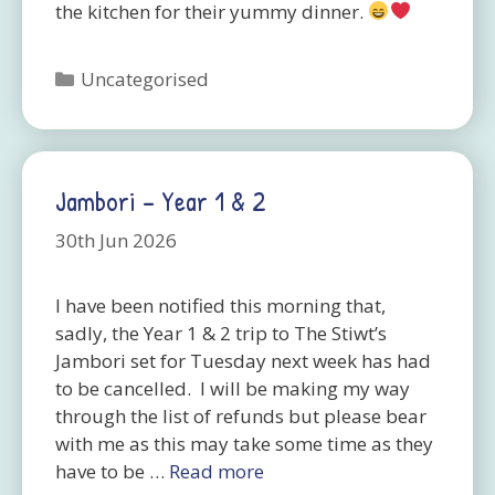
the kitchen for their yummy dinner.
Categories
Uncategorised
Jambori – Year 1 & 2
30th Jun 2026
I have been notified this morning that,
sadly, the Year 1 & 2 trip to The Stiwt’s
Jambori set for Tuesday next week has had
to be cancelled. I will be making my way
through the list of refunds but please bear
with me as this may take some time as they
have to be …
Read more