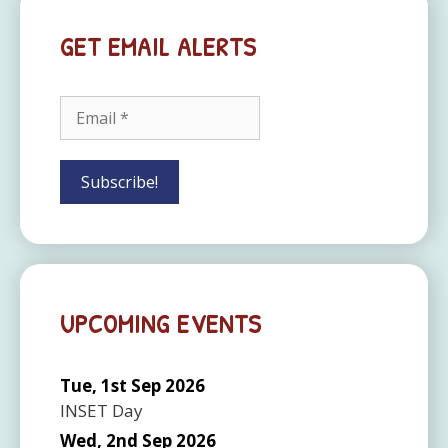
GET EMAIL ALERTS
UPCOMING EVENTS
Tue, 1st Sep 2026
INSET Day
Wed, 2nd Sep 2026