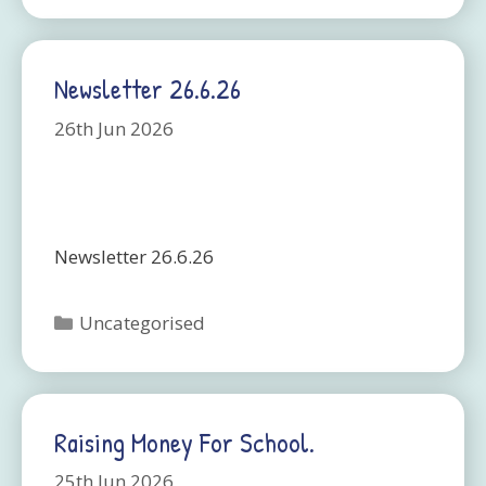
Newsletter 26.6.26
26th Jun 2026
Newsletter 26.6.26
Categories
Uncategorised
Raising Money For School.
25th Jun 2026