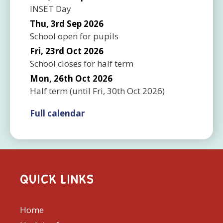
INSET Day
Thu, 3rd Sep 2026
School open for pupils
Fri, 23rd Oct 2026
School closes for half term
Mon, 26th Oct 2026
Half term
(until
Fri, 30th Oct 2026
)
Full calendar
QUICK LINKS
Home