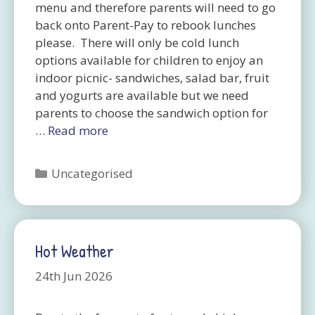
menu and therefore parents will need to go
back onto Parent-Pay to rebook lunches
please. There will only be cold lunch
options available for children to enjoy an
indoor picnic- sandwiches, salad bar, fruit
and yogurts are available but we need
parents to choose the sandwich option for
…
Read more
Categories
Uncategorised
Hot Weather
24th Jun 2026