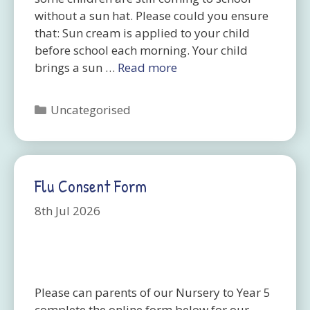
without a sun hat. Please could you ensure
that: Sun cream is applied to your child
before school each morning. Your child
brings a sun …
Read more
Categories
Uncategorised
Flu Consent Form
8th Jul 2026
Please can parents of our Nursery to Year 5
complete the online form below for our