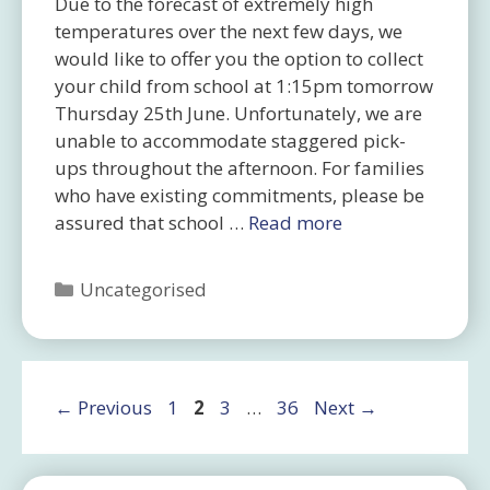
Due to the forecast of extremely high
temperatures over the next few days, we
would like to offer you the option to collect
your child from school at 1:15pm tomorrow
Thursday 25th June. Unfortunately, we are
unable to accommodate staggered pick-
ups throughout the afternoon. For families
who have existing commitments, please be
assured that school …
Read more
Categories
Uncategorised
Page
Page
Page
Page
←
Previous
1
2
3
…
36
Next
→