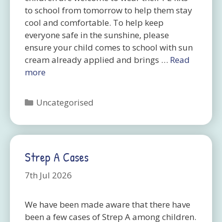
to school from tomorrow to help them stay
cool and comfortable. To help keep
everyone safe in the sunshine, please
ensure your child comes to school with sun
cream already applied and brings …
Read
more
Categories
Uncategorised
Strep A Cases
7th Jul 2026
We have been made aware that there have
been a few cases of Strep A among children.