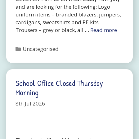
and are looking for the following: Logo
uniform items – branded blazers, jumpers,
cardigans, sweatshirts and PE kits
Trousers – grey or black, all …
Read more
Categories
Uncategorised
School Office Closed Thursday
Morning
8th Jul 2026