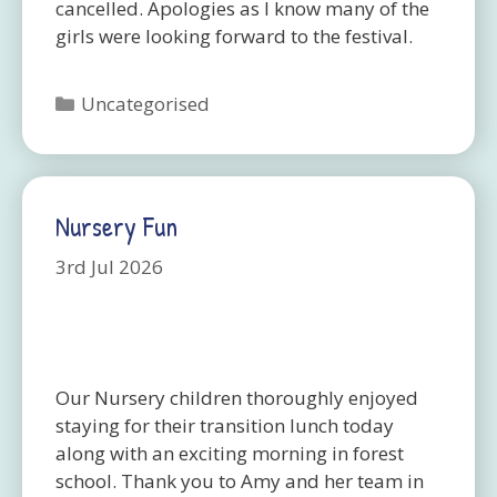
cancelled. Apologies as I know many of the
girls were looking forward to the festival.
Categories
Uncategorised
Nursery Fun
3rd Jul 2026
Our Nursery children thoroughly enjoyed
staying for their transition lunch today
along with an exciting morning in forest
school. Thank you to Amy and her team in