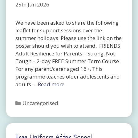
25th Jun 2026
We have been asked to share the following
leaflet for support sessions over the
summer holidays. Please use the link on the
poster should you wish to attend. FRIENDS
Adult Resilience for Parents – Strong, Not
Tough – 2-day FREE Summer Term Course
For any parent/carer aged 16+. This
programme teaches older adolescents and
adults …
Read more
Categories
Uncategorised
Free Uniform After School