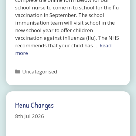
school nurse to come in to school for the flu
vaccination in September. The school
immunisation team will visit school in the
new school year to offer children
vaccination against influenza (flu). The NHS
recommends that your child has …
Read
more
Categories
Uncategorised
Menu Changes
8th Jul 2026