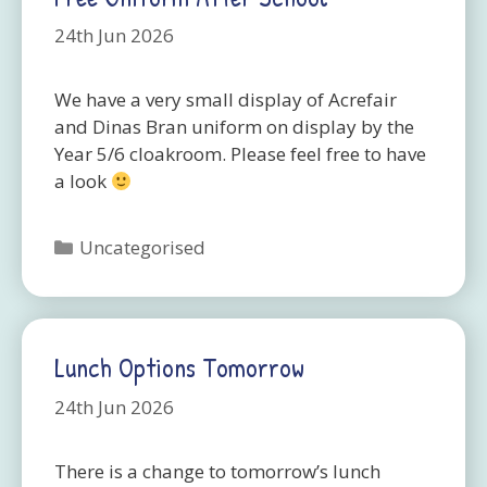
24th Jun 2026
We have a very small display of Acrefair
and Dinas Bran uniform on display by the
Year 5/6 cloakroom. Please feel free to have
a look
Categories
Uncategorised
Lunch Options Tomorrow
24th Jun 2026
There is a change to tomorrow’s lunch