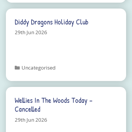
Diddy Dragons Holiday Club
29th Jun 2026
Categories
Uncategorised
Wellies In The Woods Today –
Cancelled
29th Jun 2026