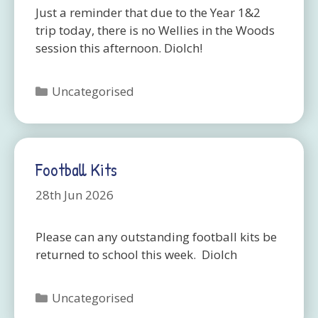
Just a reminder that due to the Year 1&2
trip today, there is no Wellies in the Woods
session this afternoon. Diolch!
Categories
Uncategorised
Football Kits
28th Jun 2026
Please can any outstanding football kits be
returned to school this week. Diolch
Categories
Uncategorised