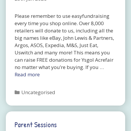
Please remember to use easyfundraising
every time you shop online. Over 8,000
retailers will donate to us, including all the
big names like eBay, John Lewis & Partners,
Argos, ASOS, Expedia, M&S, Just Eat,
Uswitch and many more! This means you
can raise FREE donations for Ysgol Acrefair
no matter what you’re buying. If you …
Read more
Categories
Uncategorised
Parent Sessions