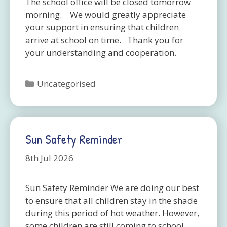
The school office will be closed tomorrow
morning. We would greatly appreciate
your support in ensuring that children
arrive at school on time. Thank you for
your understanding and cooperation.
Categories
Uncategorised
Sun Safety Reminder
8th Jul 2026
Sun Safety Reminder We are doing our best
to ensure that all children stay in the shade
during this period of hot weather. However,
some children are still coming to school