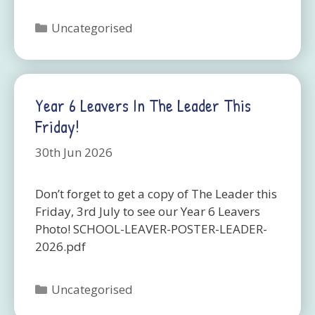
Categories
Uncategorised
Year 6 Leavers In The Leader This
Friday!
30th Jun 2026
Don’t forget to get a copy of The Leader this
Friday, 3rd July to see our Year 6 Leavers
Photo! SCHOOL-LEAVER-POSTER-LEADER-
2026.pdf
Categories
Uncategorised