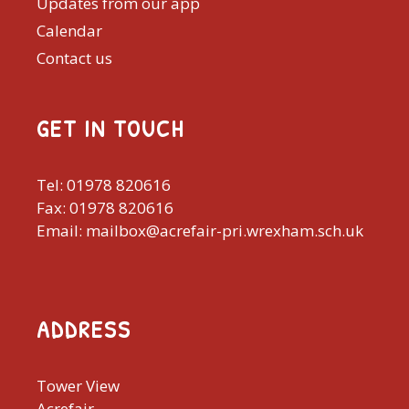
Updates from our app
Calendar
Contact us
GET IN TOUCH
Tel: 01978 820616
Fax: 01978 820616
Email: mailbox@acrefair-pri.wrexham.sch.uk
ADDRESS
Tower View
Acrefair