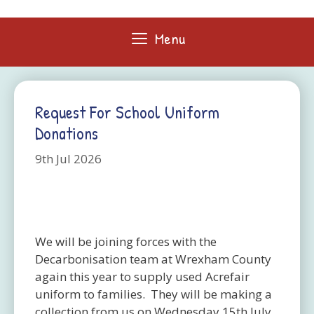
Skip
to
Menu
content
Request For School Uniform
Donations
9th Jul 2026
We will be joining forces with the
Decarbonisation team at Wrexham County
again this year to supply used Acrefair
uniform to families. They will be making a
collection from us on Wednesday 15th July