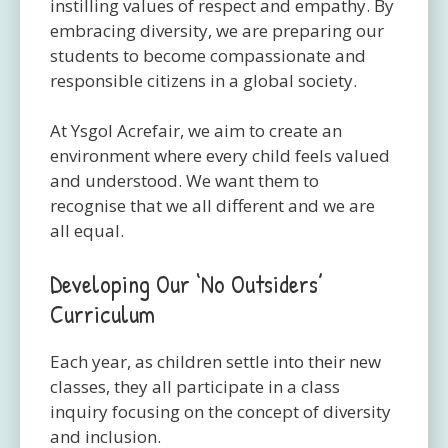
instilling values of respect and empathy. By
embracing diversity, we are preparing our
students to become compassionate and
responsible citizens in a global society.
At Ysgol Acrefair, we aim to create an
environment where every child feels valued
and understood. We want them to
recognise that we all different and we are
all equal.
Developing Our ‘No Outsiders’
Curriculum
Each year, as children settle into their new
classes, they all participate in a class
inquiry focusing on the concept of diversity
and inclusion.