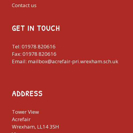
Contact us
GET IN TOUCH
Tel: 01978 820616
Fax: 01978 820616
Email: mailbox@acrefair-pri.wrexham.sch.uk
ADDRESS
Tower View
Acrefair
Wrexham, LL14 3SH