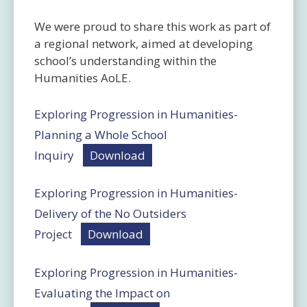
We were proud to share this work as part of
a regional network, aimed at developing
school’s understanding within the
Humanities AoLE.
Exploring Progression in Humanities-
Planning a Whole School
Inquiry
Download
Exploring Progression in Humanities-
Delivery of the No Outsiders
Project
Download
Exploring Progression in Humanities-
Evaluating the Impact on