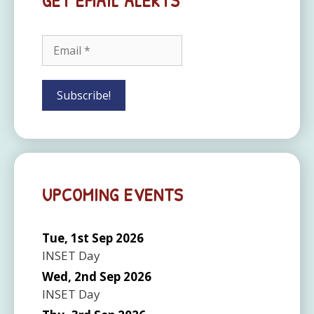
GET EMAIL ALERTS
UPCOMING EVENTS
Tue, 1st Sep 2026
INSET Day
Wed, 2nd Sep 2026
INSET Day