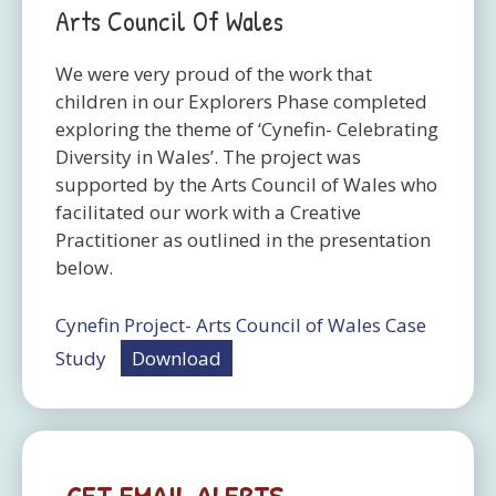
Arts Council Of Wales
We were very proud of the work that
children in our Explorers Phase completed
exploring the theme of ‘Cynefin- Celebrating
Diversity in Wales’. The project was
supported by the Arts Council of Wales who
facilitated our work with a Creative
Practitioner as outlined in the presentation
below.
Cynefin Project- Arts Council of Wales Case
Study
Download