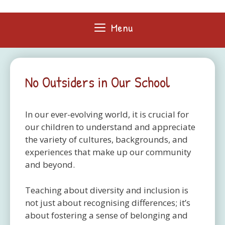
Skip
to
Menu
content
No Outsiders in Our School
In our ever-evolving world, it is crucial for
our children to understand and appreciate
the variety of cultures, backgrounds, and
experiences that make up our community
and beyond.
Teaching about diversity and inclusion is
not just about recognising differences; it’s
about fostering a sense of belonging and