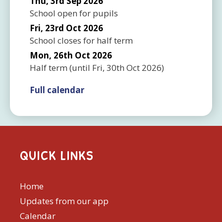
Thu, 3rd Sep 2026
School open for pupils
Fri, 23rd Oct 2026
School closes for half term
Mon, 26th Oct 2026
Half term
(until
Fri, 30th Oct 2026
)
Full calendar
QUICK LINKS
Home
Updates from our app
Calendar