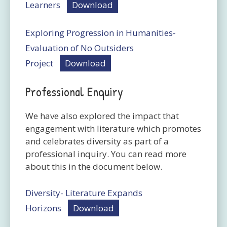
Learners
Download
Exploring Progression in Humanities-
Evaluation of No Outsiders
Project
Download
Professional Enquiry
We have also explored the impact that
engagement with literature which promotes
and celebrates diversity as part of a
professional inquiry. You can read more
about this in the document below.
Diversity- Literature Expands
Horizons
Download