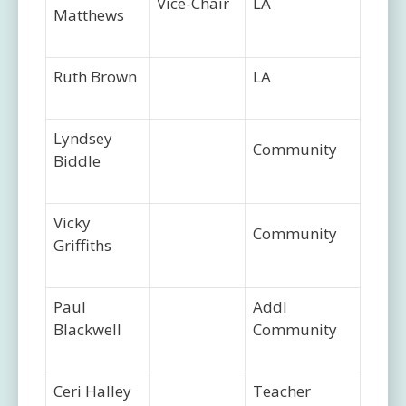
Vice-Chair
LA
Matthews
Ruth Brown
LA
Lyndsey
Community
Biddle
Vicky
Community
Griffiths
Paul
Addl
Blackwell
Community
Ceri Halley
Teacher