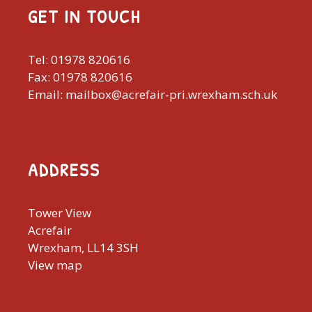
GET IN TOUCH
Tel: 01978 820616
Fax: 01978 820616
Email: mailbox@acrefair-pri.wrexham.sch.uk
ADDRESS
Tower View
Acrefair
Wrexham, LL14 3SH
View map