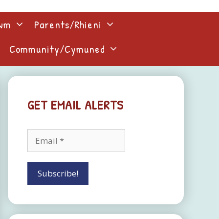
lwm
Parents/Rhieni
Community/Cymuned
GET EMAIL ALERTS