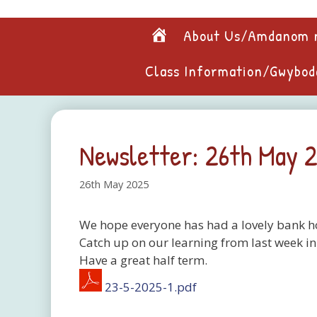
Skip
to
Home
About Us/Amdanom 
content
Class Information/Gwybod
Newsletter: 26th May 
26th May 2025
We hope everyone has had a lovely bank ho
Catch up on our learning from last week in
Have a great half term.
23-5-2025-1.pdf