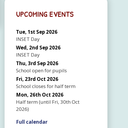
UPCOMING EVENTS
Tue, 1st Sep 2026
INSET Day
Wed, 2nd Sep 2026
INSET Day
Thu, 3rd Sep 2026
School open for pupils
Fri, 23rd Oct 2026
School closes for half term
Mon, 26th Oct 2026
Half term
(until
Fri, 30th Oct
2026
)
Full calendar