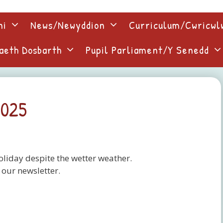
ni
News/Newyddion
Curriculum/Cwricw
aeth Dosbarth
Pupil Parliament/Y Senedd
2025
liday despite the wetter weather.
 our newsletter.