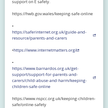
support on E safety.
https://hwb.gov.wales/keeping-safe-online
•
https://saferinternet.org.uk/guide-and-
resource/parents-and-carers
•
https://www.internetmatters.org/
•
https://www.barnardos.org.uk/get-
support/support-for-parents-and-
carers/child-abuse-and-harm/keeping-
children-safe-online
https://www.nspcc.org.uk/keeping-children-
safe/online-safety