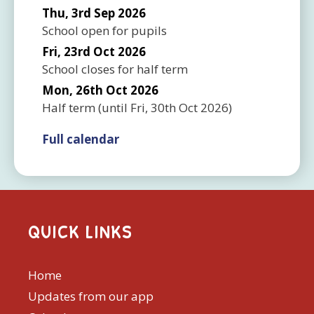
Thu, 3rd Sep 2026
School open for pupils
Fri, 23rd Oct 2026
School closes for half term
Mon, 26th Oct 2026
Half term
(until
Fri, 30th Oct 2026
)
Full calendar
QUICK LINKS
Home
Updates from our app