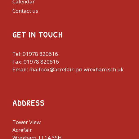
Calendar
Contact us
GET IN TOUCH
Tel: 01978 820616
Fax: 01978 820616
Email: mailbox@acrefair-pri.wrexham.sch.uk
ADDRESS
Tower View
Acrefair
Wrexham, LL14 3SH