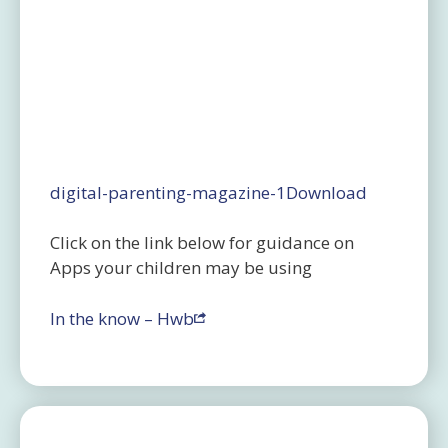
digital-parenting-magazine-1
Download
Click on the link below for guidance on
Apps your children may be using
In the know – Hwb