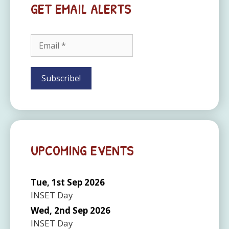
GET EMAIL ALERTS
UPCOMING EVENTS
Tue, 1st Sep 2026
INSET Day
Wed, 2nd Sep 2026
INSET Day