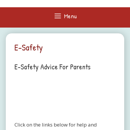
Skip
to
Menu
content
E-Safety
E-Safety Advice For Parents
Click on the links below for help and