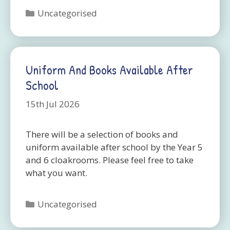
Categories
Uncategorised
Uniform And Books Available After
School
15th Jul 2026
There will be a selection of books and
uniform available after school by the Year 5
and 6 cloakrooms. Please feel free to take
what you want.
Categories
Uncategorised