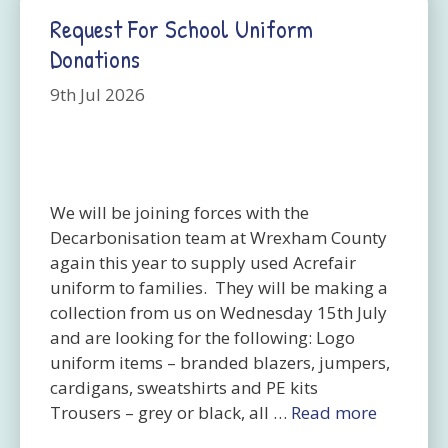
Request For School Uniform
Donations
9th Jul 2026
We will be joining forces with the
Decarbonisation team at Wrexham County
again this year to supply used Acrefair
uniform to families. They will be making a
collection from us on Wednesday 15th July
and are looking for the following: Logo
uniform items – branded blazers, jumpers,
cardigans, sweatshirts and PE kits
Trousers – grey or black, all …
Read more