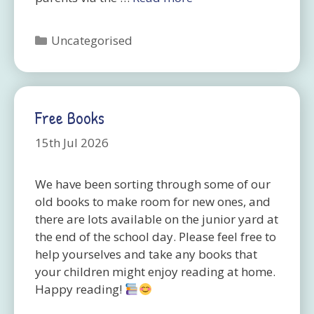
Categories
Uncategorised
Free Books
15th Jul 2026
We have been sorting through some of our
old books to make room for new ones, and
there are lots available on the junior yard at
the end of the school day. Please feel free to
help yourselves and take any books that
your children might enjoy reading at home.
Happy reading!