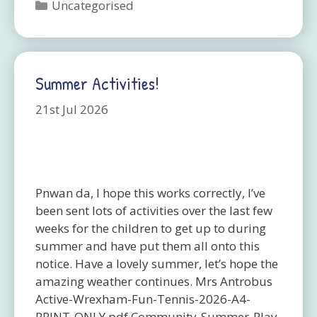
Categories
Uncategorised
Summer Activities!
21st Jul 2026
Pnwan da, I hope this works correctly, I’ve
been sent lots of activities over the last few
weeks for the children to get up to during
summer and have put them all onto this
notice. Have a lovely summer, let’s hope the
amazing weather continues. Mrs Antrobus
Active-Wrexham-Fun-Tennis-2026-A4-
PRINT-ONLY.pdf Community-Summer-Play-