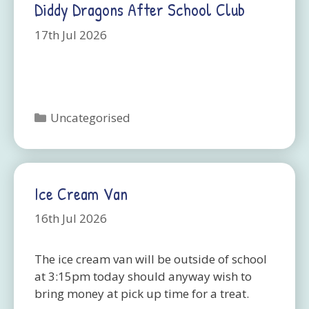
Diddy Dragons After School Club
17th Jul 2026
Categories
Uncategorised
Ice Cream Van
16th Jul 2026
The ice cream van will be outside of school
at 3:15pm today should anyway wish to
bring money at pick up time for a treat.