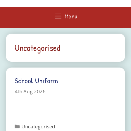
Skip
to
Menu
content
Uncategorised
School Uniform
4th Aug 2026
Categories
Uncategorised