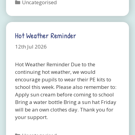
Categories
Uncategorised
Hot Weather Reminder
12th Jul 2026
Hot Weather Reminder Due to the
continuing hot weather, we would
encourage pupils to wear their PE kits to
school this week. Please also remember to:
Apply sun cream before coming to school
Bring a water bottle Bring a sun hat Friday
will be an own clothes day. Thank you for
your support.
Categories