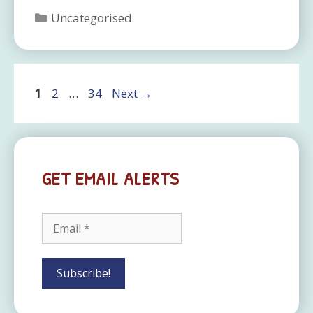
Categories
Uncategorised
Page
Page
Page
1
2
…
34
Next
→
GET EMAIL ALERTS