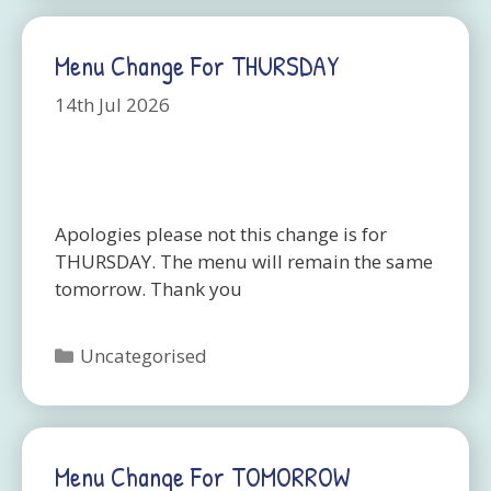
Menu Change For THURSDAY
14th Jul 2026
Apologies please not this change is for
THURSDAY. The menu will remain the same
tomorrow. Thank you
Categories
Uncategorised
Menu Change For TOMORROW