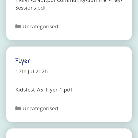
Sessions.pdf
Categories
Uncategorised
Flyer
17th Jul 2026
Kidsfest_A5_Flyer-1.pdf
Categories
Uncategorised