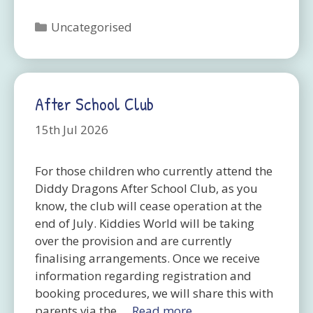
Categories
Uncategorised
After School Club
15th Jul 2026
For those children who currently attend the
Diddy Dragons After School Club, as you
know, the club will cease operation at the
end of July. Kiddies World will be taking
over the provision and are currently
finalising arrangements. Once we receive
information regarding registration and
booking procedures, we will share this with
parents via the …
Read more