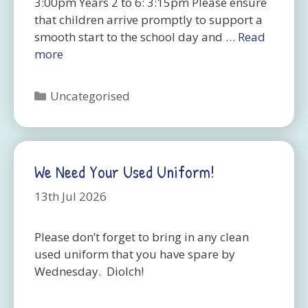
3:00pm Years 2 to 6: 3:15pm Please ensure
that children arrive promptly to support a
smooth start to the school day and …
Read
more
Categories
Uncategorised
We Need Your Used Uniform!
13th Jul 2026
Please don’t forget to bring in any clean
used uniform that you have spare by
Wednesday. Diolch!