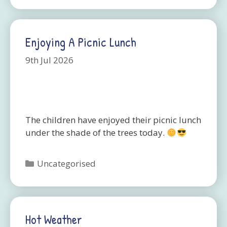
Enjoying A Picnic Lunch
9th Jul 2026
The children have enjoyed their picnic lunch
under the shade of the trees today.
Categories
Uncategorised
Hot Weather