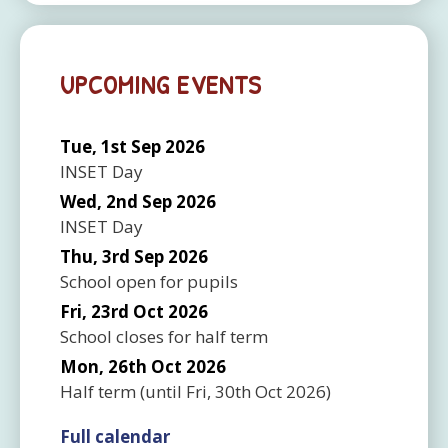
UPCOMING EVENTS
Tue, 1st Sep 2026
INSET Day
Wed, 2nd Sep 2026
INSET Day
Thu, 3rd Sep 2026
School open for pupils
Fri, 23rd Oct 2026
School closes for half term
Mon, 26th Oct 2026
Half term
(until
Fri, 30th Oct 2026
)
Full calendar