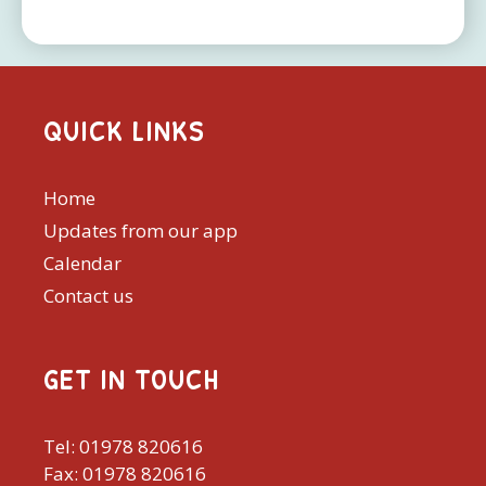
QUICK LINKS
Home
Updates from our app
Calendar
Contact us
GET IN TOUCH
Tel: 01978 820616
Fax: 01978 820616