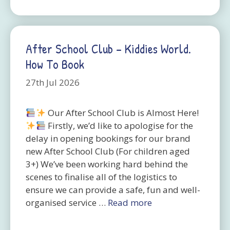
After School Club – Kiddies World.
How To Book
27th Jul 2026
Our After School Club is Almost Here!
Firstly, we’d like to apologise for the
delay in opening bookings for our brand
new After School Club (For children aged
3+) We’ve been working hard behind the
scenes to finalise all of the logistics to
ensure we can provide a safe, fun and well-
organised service …
Read more