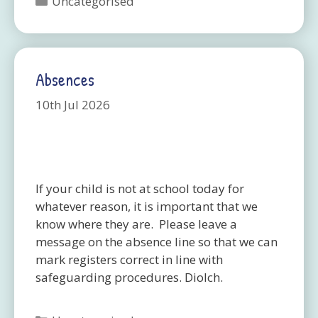
Uncategorised
Absences
10th Jul 2026
If your child is not at school today for
whatever reason, it is important that we
know where they are. Please leave a
message on the absence line so that we can
mark registers correct in line with
safeguarding procedures. Diolch.