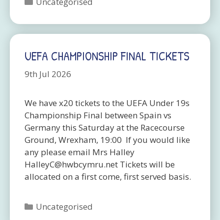
Categories
Uncategorised
UEFA CHAMPIONSHIP FINAL TICKETS
9th Jul 2026
We have x20 tickets to the UEFA Under 19s
Championship Final between Spain vs
Germany this Saturday at the Racecourse
Ground, Wrexham, 19:00 If you would like
any please email Mrs Halley
HalleyC@hwbcymru.net Tickets will be
allocated on a first come, first served basis.
Categories
Uncategorised