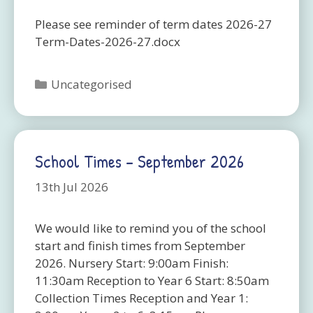
Please see reminder of term dates 2026-27
Term-Dates-2026-27.docx
Categories
Uncategorised
School Times – September 2026
13th Jul 2026
We would like to remind you of the school
start and finish times from September
2026. Nursery Start: 9:00am Finish:
11:30am Reception to Year 6 Start: 8:50am
Collection Times Reception and Year 1: