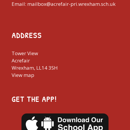
Email: mailbox@acrefair-pri.wrexham.sch.uk
ADDRESS
Tower View
Acrefair
Wrexham, LL14 3SH
View map
GET THE APP!