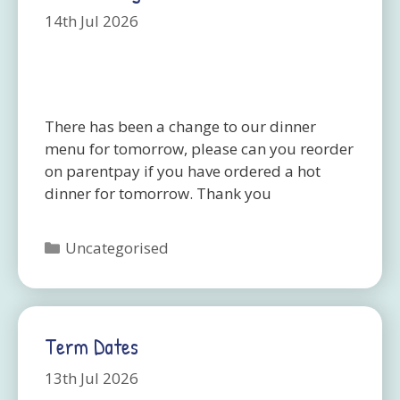
14th Jul 2026
There has been a change to our dinner
menu for tomorrow, please can you reorder
on parentpay if you have ordered a hot
dinner for tomorrow. Thank you
Categories
Uncategorised
Term Dates
13th Jul 2026