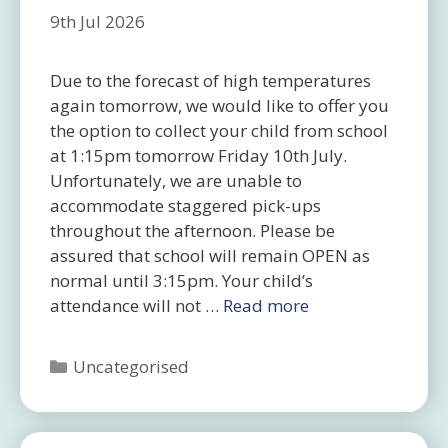
9th Jul 2026
Due to the forecast of high temperatures
again tomorrow, we would like to offer you
the option to collect your child from school
at 1:15pm tomorrow Friday 10th July.
Unfortunately, we are unable to
accommodate staggered pick-ups
throughout the afternoon. Please be
assured that school will remain OPEN as
normal until 3:15pm. Your child’s
attendance will not …
Read more
Categories
Uncategorised