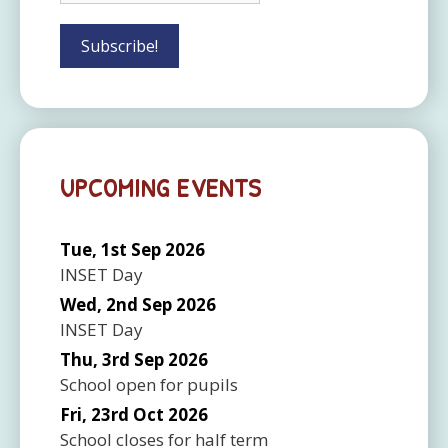
UPCOMING EVENTS
Tue, 1st Sep 2026
INSET Day
Wed, 2nd Sep 2026
INSET Day
Thu, 3rd Sep 2026
School open for pupils
Fri, 23rd Oct 2026
School closes for half term