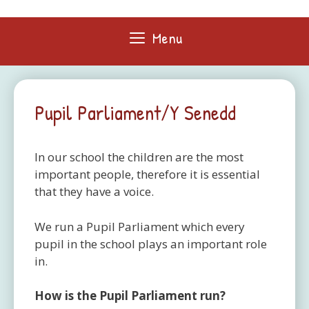
Skip
to
Menu
content
Pupil Parliament/Y Senedd
In our school the children are the most
important people, therefore it is essential
that they have a voice.
We run a Pupil Parliament which every
pupil in the school plays an important role
in.
How is the Pupil Parliament run?