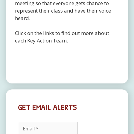
meeting so that everyone gets chance to
represent their class and have their voice
heard.
Click on the links to find out more about
each Key Action Team.
GET EMAIL ALERTS