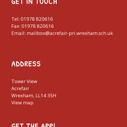
GET IN TOUCH
Tel: 01978 820616
Fax: 01978 820616
Email: mailbox@acrefair-pri.wrexham.sch.uk
ADDRESS
Tower View
Acrefair
Wrexham, LL14 3SH
View map
GET THE APP!