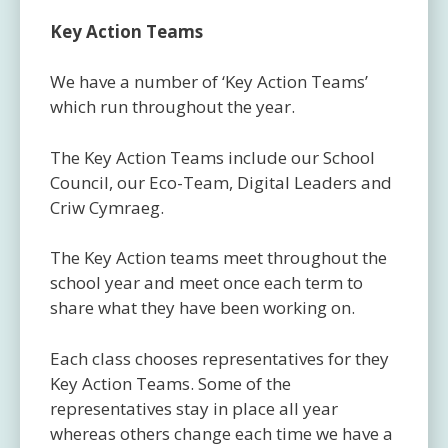
Key Action Teams
We have a number of ‘Key Action Teams’
which run throughout the year.
The Key Action Teams include our School
Council, our Eco-Team, Digital Leaders and
Criw Cymraeg.
The Key Action teams meet throughout the
school year and meet once each term to
share what they have been working on.
Each class chooses representatives for they
Key Action Teams. Some of the
representatives stay in place all year
whereas others change each time we have a