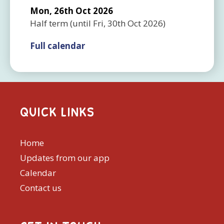
Mon, 26th Oct 2026
Half term
(until
Fri, 30th Oct 2026
)
Full calendar
QUICK LINKS
Home
Updates from our app
Calendar
Contact us