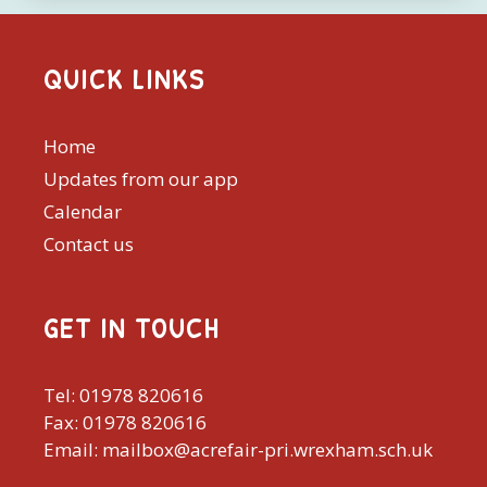
QUICK LINKS
Home
Updates from our app
Calendar
Contact us
GET IN TOUCH
Tel: 01978 820616
Fax: 01978 820616
Email: mailbox@acrefair-pri.wrexham.sch.uk