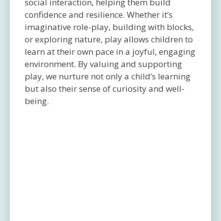
social interaction, helping them build
confidence and resilience. Whether it’s
imaginative role-play, building with blocks,
or exploring nature, play allows children to
learn at their own pace in a joyful, engaging
environment. By valuing and supporting
play, we nurture not only a child’s learning
but also their sense of curiosity and well-
being.