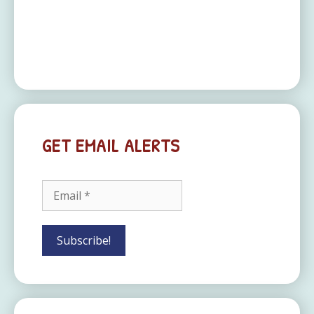
GET EMAIL ALERTS