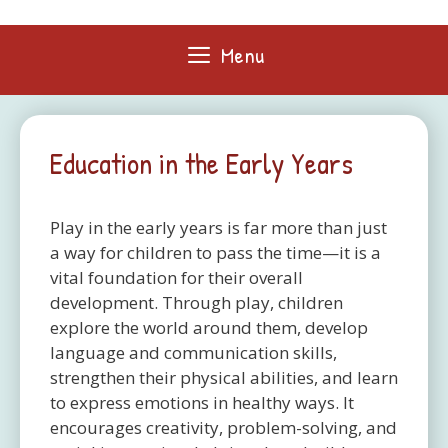
Skip
to
Menu
content
Education in the Early Years
Play in the early years is far more than just
a way for children to pass the time—it is a
vital foundation for their overall
development. Through play, children
explore the world around them, develop
language and communication skills,
strengthen their physical abilities, and learn
to express emotions in healthy ways. It
encourages creativity, problem-solving, and