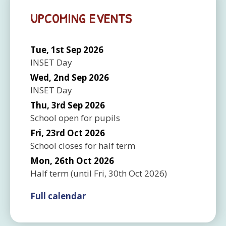
UPCOMING EVENTS
Tue, 1st Sep 2026
INSET Day
Wed, 2nd Sep 2026
INSET Day
Thu, 3rd Sep 2026
School open for pupils
Fri, 23rd Oct 2026
School closes for half term
Mon, 26th Oct 2026
Half term
(until
Fri, 30th Oct 2026
)
Full calendar