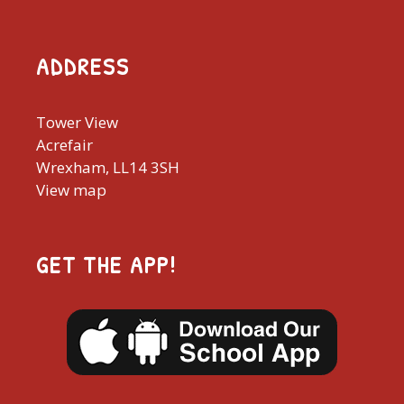
ADDRESS
Tower View
Acrefair
Wrexham, LL14 3SH
View map
GET THE APP!