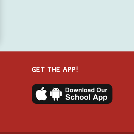
GET THE APP!