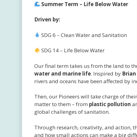
Summer Term – Life Below Water
Driven by:
SDG 6 – Clean Water and Sanitation
SDG 14 – Life Below Water
Our final term takes us from the land to t
water and marine life
. Inspired by
Brian
rivers and oceans have been affected by 
Then, our Pioneers will take charge of the
matter to them – from
plastic pollution
a
global challenges of sanitation.
Through research, creativity, and action, t
and how small actions can make a big diffe