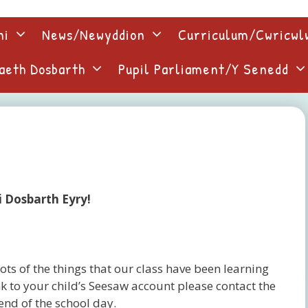
ni
News/Newyddion
Curriculum/Cwricw
aeth Dosbarth
Pupil Parliament/Y Senedd
i Dosbarth Eyry!
ots of the things that our class have been learning
k to your child’s Seesaw account please contact the
 end of the school day.