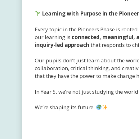
Learning with Purpose in the Pionee
Every topic in the Pioneers Phase is roote
our learning is
connected, meaningful, a
inquiry-led approach
that responds to chi
Our pupils don’t just learn about the world
collaboration, critical thinking, and creat
that they have the power to make change ha
In Year 5, we’re not just studying the world
We’re shaping its future.