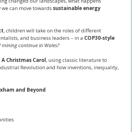
ining changed our landscapes, what happens
w we can move towards
sustainable energy
ct
, children will take on the roles of different
ntalists, and business leaders – in a
COP30-style
 mining continue in Wales?
d
A Christmas Carol
, using classic literature to
ndustrial Revolution and how inventions, inequality,
Wrexham and Beyond
nities