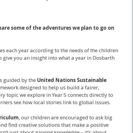
 share some of the adventures we plan to go on
s each year according to the needs of the children
to give you an insight into what a year in Dosbarth
 is guided by the
United Nations Sustainable
amework designed to help us build a fairer,
y topic we explore in Year 5 connects directly to
ners see how local stories link to global issues.
rriculum
, our children are encouraged to ask big
nd find creative solutions that make a positive
isn’t just about gaining knowledge – it’s about