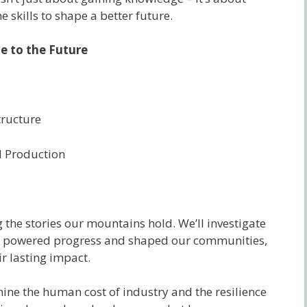
 skills to shape a better future.
 to the Future
tructure
 Production
the stories our mountains hold. We’ll investigate
 powered progress and shaped our communities,
r lasting impact.
mine the human cost of industry and the resilience