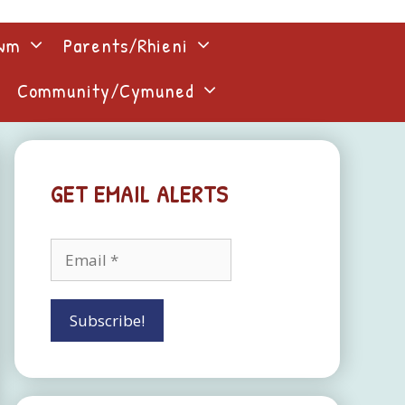
lwm
Parents/Rhieni
Community/Cymuned
GET EMAIL ALERTS