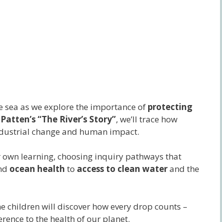
he sea as we explore the importance of
protecting
 Patten’s “The River’s Story”
, we’ll trace how
industrial change and human impact.
ir own learning, choosing inquiry pathways that
nd
ocean health
to
access to clean water
and the
he children will discover how every drop counts –
rence to the health of our planet.