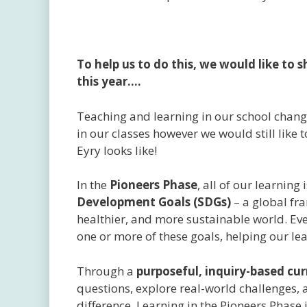
To help us to do this, we would like to
this year….
Teaching and learning in our school change
in our classes however we would still like 
Eyry looks like!
In the
Pioneers Phase
, all of our learning
Development Goals (SDGs)
– a global fr
healthier, and more sustainable world. Ever
one or more of these goals, helping our lear
Through a
purposeful, inquiry-based cu
questions, explore real-world challenges, a
difference. Learning in the Pioneers Phase 