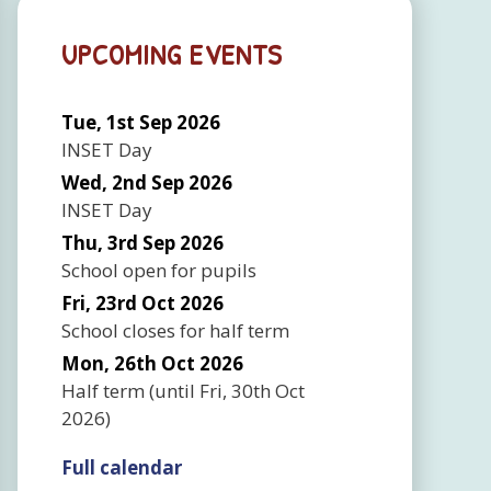
UPCOMING EVENTS
Tue, 1st Sep 2026
INSET Day
Wed, 2nd Sep 2026
INSET Day
Thu, 3rd Sep 2026
School open for pupils
Fri, 23rd Oct 2026
School closes for half term
Mon, 26th Oct 2026
Half term
(until
Fri, 30th Oct
2026
)
Full calendar