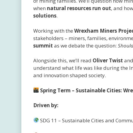
of mining families. We’ll question how m
when
natural resources run out
, and ho
solutions
.
Working with the
Wrexham Miners Proje
stakeholders – miners, families, environme
summit
as we debate the question:
Should
Alongside this, we’ll read
Oliver Twist
an
understand what life was like during the I
and innovation shaped society.
Spring Term – Sustainable Cities: 
Driven by:
SDG 11 – Sustainable Cities and Commu