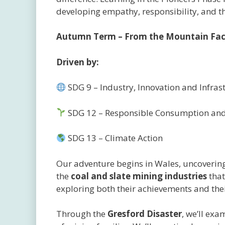
developing empathy, responsibility, and the
Autumn Term – From the Mountain Face
Driven by:
SDG 9 – Industry, Innovation and Infras
SDG 12 – Responsible Consumption and
SDG 13 – Climate Action
Our adventure begins in Wales, uncovering 
the
coal and slate mining industries
that
exploring both their achievements and thei
Through the
Gresford Disaster
, we’ll exa