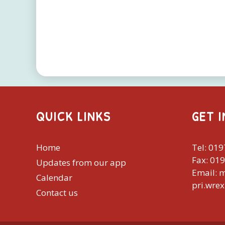
QUICK LINKS
GET 
Home
Tel: 01
Fax: 01
Updates from our app
Email: 
Calendar
pri.wre
Contact us