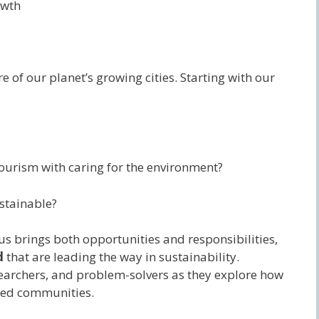
owth
re of our planet’s growing cities. Starting with our
tourism with caring for the environment?
stainable?
s brings both opportunities and responsibilities,
d
that are leading the way in sustainability.
earchers, and problem-solvers as they explore how
cted communities.