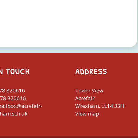
IN TOUCH
ADDRESS
978 820616
Tower View
978 820616
Acrefair
mailbox@acrefair-
Wrexham, LL14 3SH
xham.sch.uk
View map