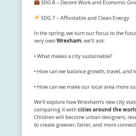
SDG 8 – Decent Work and Economic Gr
SDG 7 – Affordable and Clean Energy
In the spring, we turn our focus to the futu
very own
Wrexham
, we’ll ask:
• What makes a city sustainable?
• How can we balance growth, travel, and 
• How can we make our local area more su
We’ll explore how Wrexham’s new city statu
comparing it with
cities around the worl
Children will become urban designers, res
to create greener, fairer, and more conne