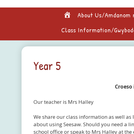
Skip
to
Home
About Us/Amdanom 
content
Class Information/Gwybod
Year 5
Croeso 
Our teacher is Mrs Halley
We share our class information as well as l
about using Seesaw. Should you need a lin
school office or speak to Mrs Halley at the