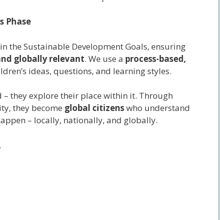
rs Phase
d in the Sustainable Development Goals, ensuring
nd globally relevant
. We use a
process-based,
ldren’s ideas, questions, and learning styles.
 – they explore their place within it. Through
ivity, they become
global citizens
who understand
ppen – locally, nationally, and globally.
.