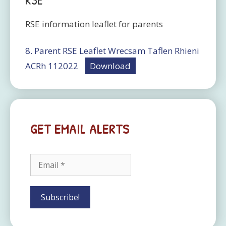
RSE
RSE information leaflet for parents
8. Parent RSE Leaflet Wrecsam Taflen Rhieni
ACRh 112022
Download
GET EMAIL ALERTS