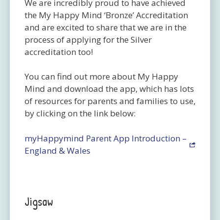
We are incredibly proud to have achieved
the My Happy Mind ‘Bronze’ Accreditation
and are excited to share that we are in the
process of applying for the Silver
accreditation too!
You can find out more about My Happy
Mind and download the app, which has lots
of resources for parents and families to use,
by clicking on the link below:
myHappymind Parent App Introduction –
England & Wales
Jigsaw