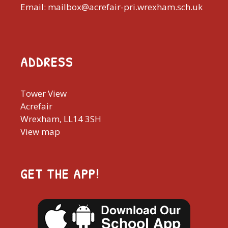
Email: mailbox@acrefair-pri.wrexham.sch.uk
ADDRESS
Tower View
Acrefair
Wrexham, LL14 3SH
View map
GET THE APP!