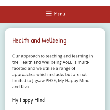
Skip
to
Menu
content
Health and Wellbeing
Our approach to teaching and learning in
the Health and Wellbeing AoLE is multi-
faceted and we utilise a range of
approaches which include, but are not
limited to Jigsaw PHSE, My Happy Mind
and Kiva.
My Happy Mind