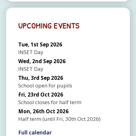
UPCOMING EVENTS
Tue, 1st Sep 2026
INSET Day
Wed, 2nd Sep 2026
INSET Day
Thu, 3rd Sep 2026
School open for pupils
Fri, 23rd Oct 2026
School closes for half term
Mon, 26th Oct 2026
Half term
(until
Fri, 30th Oct 2026
)
Full calendar