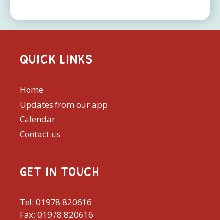
QUICK LINKS
Home
Updates from our app
Calendar
Contact us
GET IN TOUCH
Tel: 01978 820616
Fax: 01978 820616