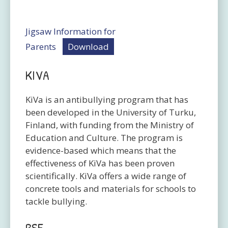
Jigsaw Information for
Parents
Download
KIVA
KiVa is an antibullying program that has
been developed in the University of Turku,
Finland, with funding from the Ministry of
Education and Culture. The program is
evidence-based which means that the
effectiveness of KiVa has been proven
scientifically. KiVa offers a wide range of
concrete tools and materials for schools to
tackle bullying.