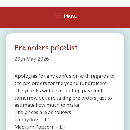
Skip
to
Menu
content
Pre orders pricelist
20th May 2026
Apologies for any confusion with regards to
the pre orders for the year 6 fundraisers.
The year 6s will be accepting payments
tomorrow but are taking pre orders just to
estimate how much to make.
The prices are as follows
Candyfloss – £1
Medium Popcorn – £1