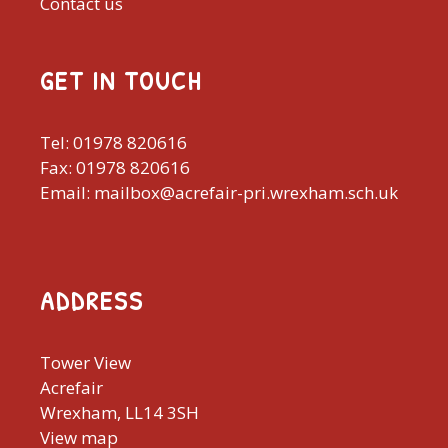
Contact us
GET IN TOUCH
Tel: 01978 820616
Fax: 01978 820616
Email: mailbox@acrefair-pri.wrexham.sch.uk
ADDRESS
Tower View
Acrefair
Wrexham, LL14 3SH
View map