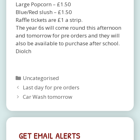
Large Popcorn – £1.50
Blue/Red slush – £1.50
Raffle tickets are £1 a strip.
The year 6s will come round this afternoon
and tomorrow for pre orders and they will
also be available to purchase after school.
Diolch
Categories
Uncategorised
Last day for pre orders
Car Wash tomorrow
GET EMAIL ALERTS