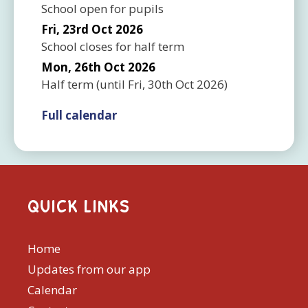
School open for pupils
Fri, 23rd Oct 2026
School closes for half term
Mon, 26th Oct 2026
Half term
(until
Fri, 30th Oct 2026
)
Full calendar
QUICK LINKS
Home
Updates from our app
Calendar