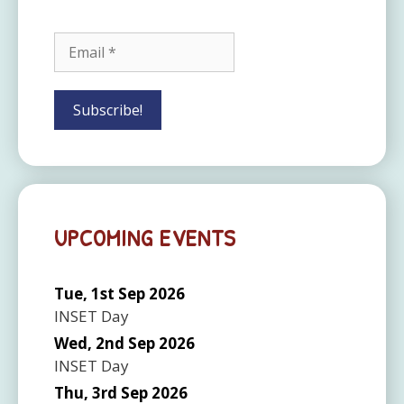
UPCOMING EVENTS
Tue, 1st Sep 2026
INSET Day
Wed, 2nd Sep 2026
INSET Day
Thu, 3rd Sep 2026