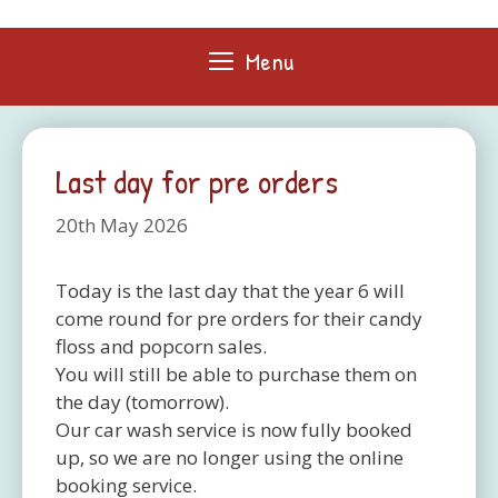
Skip
to
Menu
content
Last day for pre orders
20th May 2026
Today is the last day that the year 6 will
come round for pre orders for their candy
floss and popcorn sales.
You will still be able to purchase them on
the day (tomorrow).
Our car wash service is now fully booked
up, so we are no longer using the online
booking service.