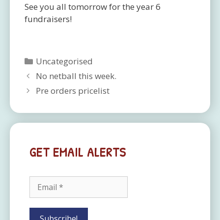
See you all tomorrow for the year 6
fundraisers!
Categories
Uncategorised
No netball this week.
Pre orders pricelist
GET EMAIL ALERTS