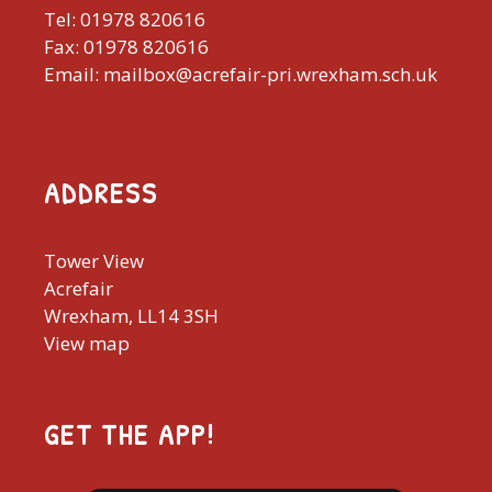
Tel: 01978 820616
Fax: 01978 820616
Email: mailbox@acrefair-pri.wrexham.sch.uk
ADDRESS
Tower View
Acrefair
Wrexham, LL14 3SH
View map
GET THE APP!