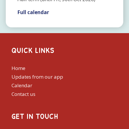
Full calendar
QUICK LINKS
Home
Updates from our app
Calendar
Contact us
GET IN TOUCH