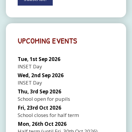
UPCOMING EVENTS
Tue, 1st Sep 2026
INSET Day
Wed, 2nd Sep 2026
INSET Day
Thu, 3rd Sep 2026
School open for pupils
Fri, 23rd Oct 2026
School closes for half term
Mon, 26th Oct 2026
Half term
(until
Fri, 30th Oct 2026
)