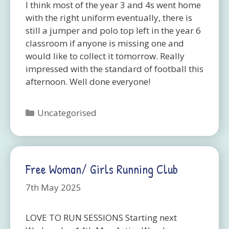
I think most of the year 3 and 4s went home
with the right uniform eventually, there is
still a jumper and polo top left in the year 6
classroom if anyone is missing one and
would like to collect it tomorrow. Really
impressed with the standard of football this
afternoon. Well done everyone!
Categories
Uncategorised
Free Woman/ Girls Running Club
7th May 2025
LOVE TO RUN SESSIONS Starting next