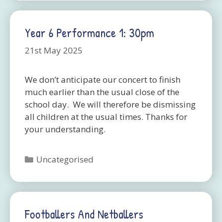
Year 6 Performance 1: 30pm
21st May 2025
We don’t anticipate our concert to finish
much earlier than the usual close of the
school day. We will therefore be dismissing
all children at the usual times. Thanks for
your understanding.
Categories
Uncategorised
Footballers And Netballers