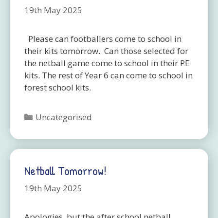
19th May 2025
Please can footballers come to school in
their kits tomorrow. Can those selected for
the netball game come to school in their PE
kits. The rest of Year 6 can come to school in
forest school kits.
Categories
Uncategorised
Netball Tomorrow!
19th May 2025
Apologies, but the after school netball