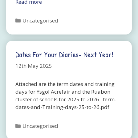
Read more
Categories
Uncategorised
Dates For Your Diaries- Next Year!
12th May 2025
Attached are the term dates and training
days for Ysgol Acrefair and the Ruabon
cluster of schools for 2025 to 2026. term-
dates-and-Training-days-25-to-26.pdf
Categories
Uncategorised