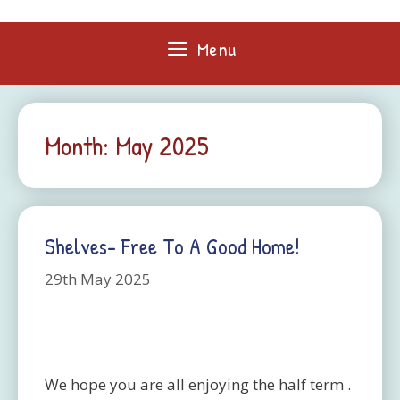
Skip
to
Menu
content
Month:
May 2025
Shelves- Free To A Good Home!
29th May 2025
We hope you are all enjoying the half term .