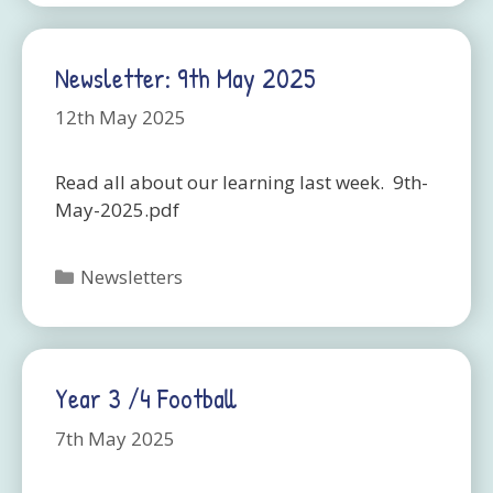
Newsletter: 9th May 2025
12th May 2025
Read all about our learning last week. 9th-
May-2025.pdf
Categories
Newsletters
Year 3 /4 Football
7th May 2025