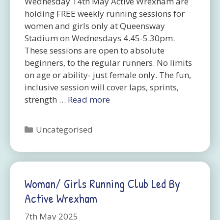
Wednesday 14th May Active Wrexham are
holding FREE weekly running sessions for
women and girls only at Queensway
Stadium on Wednesdays 4.45-5.30pm.
These sessions are open to absolute
beginners, to the regular runners. No limits
on age or ability- just female only. The fun,
inclusive session will cover laps, sprints,
strength …
Read more
Categories
Uncategorised
Woman/ Girls Running Club Led By
Active Wrexham
7th May 2025