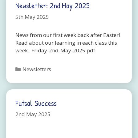
Newsletter: 2nd May 2025
5th May 2025
News from our first week back after Easter!
Read about our learning in each class this
week. Friday-2nd-May-2025.pdf
Categories
Newsletters
Futsal Success
2nd May 2025