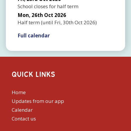
School closes for half term
Mon, 26th Oct 2026
Half term
(until
Fri, 30th Oct 2026
)
Full calendar
QUICK LINKS
Home
Updates from our app
Calendar
Contact us