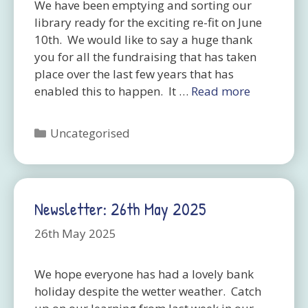
We have been emptying and sorting our
library ready for the exciting re-fit on June
10th. We would like to say a huge thank
you for all the fundraising that has taken
place over the last few years that has
enabled this to happen. It …
Read more
Categories
Uncategorised
Newsletter: 26th May 2025
26th May 2025
We hope everyone has had a lovely bank
holiday despite the wetter weather. Catch