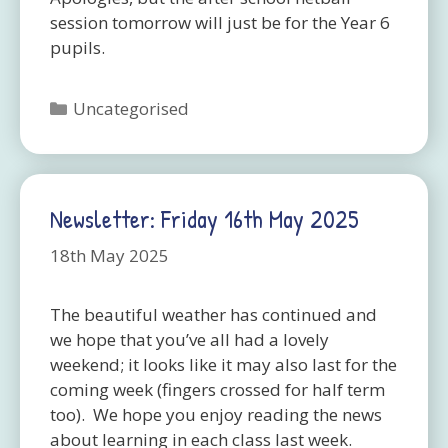
session tomorrow will just be for the Year 6
pupils.
Categories
Uncategorised
Newsletter: Friday 16th May 2025
18th May 2025
The beautiful weather has continued and
we hope that you’ve all had a lovely
weekend; it looks like it may also last for the
coming week (fingers crossed for half term
too). We hope you enjoy reading the news
about learning in each class last week.