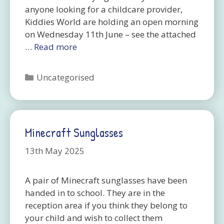
anyone looking for a childcare provider,
Kiddies World are holding an open morning
on Wednesday 11th June – see the attached
…
Read more
Categories
Uncategorised
Minecraft Sunglasses
13th May 2025
A pair of Minecraft sunglasses have been
handed in to school. They are in the
reception area if you think they belong to
your child and wish to collect them