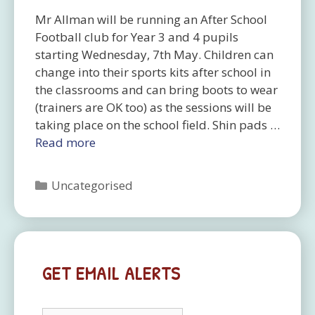
Mr Allman will be running an After School
Football club for Year 3 and 4 pupils
starting Wednesday, 7th May. Children can
change into their sports kits after school in
the classrooms and can bring boots to wear
(trainers are OK too) as the sessions will be
taking place on the school field. Shin pads …
Read more
Categories
Uncategorised
GET EMAIL ALERTS