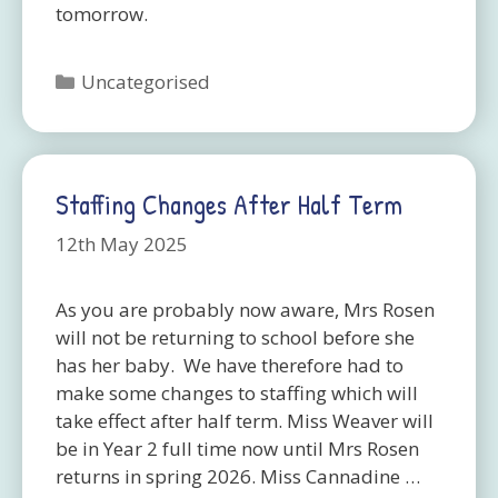
tomorrow.
Categories
Uncategorised
Staffing Changes After Half Term
12th May 2025
As you are probably now aware, Mrs Rosen
will not be returning to school before she
has her baby. We have therefore had to
make some changes to staffing which will
take effect after half term. Miss Weaver will
be in Year 2 full time now until Mrs Rosen
returns in spring 2026. Miss Cannadine …