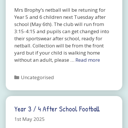
Mrs Brophy’s netball will be retuning for
Year 5 and 6 children next Tuesday after
school (May 6th). The club will run from
3:15-4:15 and pupils can get changed into
their sportswear after school, ready for
netball. Collection will be from the front
yard but if your child is walking home
without an adult, please …
Read more
Categories
Uncategorised
Year 3 / 4 After School Football
1st May 2025