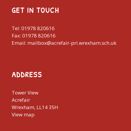
GET IN TOUCH
Tel: 01978 820616
Fax: 01978 820616
Email: mailbox@acrefair-pri.wrexham.sch.uk
ADDRESS
Tower View
Acrefair
Wrexham, LL14 3SH
View map