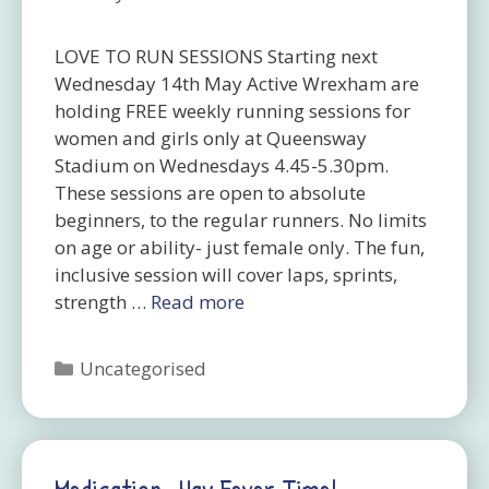
LOVE TO RUN SESSIONS Starting next
Wednesday 14th May Active Wrexham are
holding FREE weekly running sessions for
women and girls only at Queensway
Stadium on Wednesdays 4.45-5.30pm.
These sessions are open to absolute
beginners, to the regular runners. No limits
on age or ability- just female only. The fun,
inclusive session will cover laps, sprints,
strength …
Read more
Categories
Uncategorised
Medication -hay Fever Time!