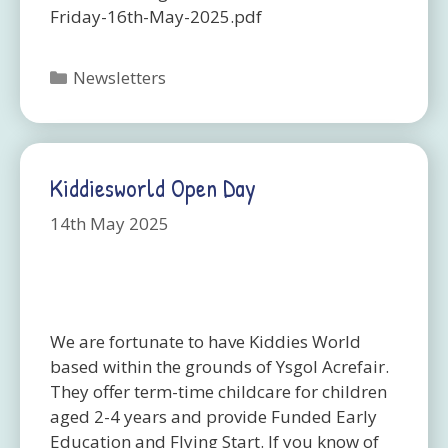
Friday-16th-May-2025.pdf
Categories
Newsletters
Kiddiesworld Open Day
14th May 2025
We are fortunate to have Kiddies World
based within the grounds of Ysgol Acrefair.
They offer term-time childcare for children
aged 2-4 years and provide Funded Early
Education and Flying Start. If you know of