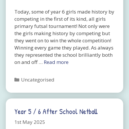
Today, some of year 6 girls made history by
competing in the first of its kind, all girls
primary futsal tournament! Not only were
the girls making history by competing but
they went on to win the whole competition!
Winning every game they played. As always
they represented the school brilliantly both
on and off …
Read more
Categories
Uncategorised
Year 5 / 6 After School Netball
1st May 2025