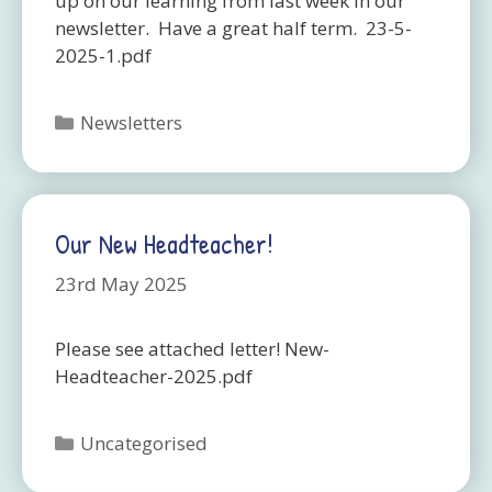
up on our learning from last week in our
newsletter. Have a great half term. 23-5-
2025-1.pdf
Categories
Newsletters
Our New Headteacher!
23rd May 2025
Please see attached letter! New-
Headteacher-2025.pdf
Categories
Uncategorised