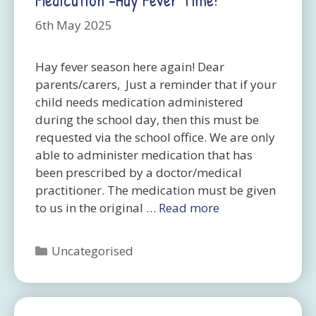
6th May 2025
Hay fever season here again! Dear
parents/carers, Just a reminder that if your
child needs medication administered
during the school day, then this must be
requested via the school office. We are only
able to administer medication that has
been prescribed by a doctor/medical
practitioner. The medication must be given
to us in the original …
Read more
Categories
Uncategorised