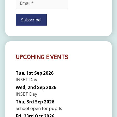
UPCOMING EVENTS
Tue, 1st Sep 2026
INSET Day
Wed, 2nd Sep 2026
INSET Day
Thu, 3rd Sep 2026
School open for pupils
Fri, 23rd Oct 2026