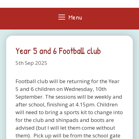
Skip
to
Menu
content
Year 5 and 6 Football club
5th Sep 2025
Football club will be returning for the Year
5 and 6 children on Wednesday, 10th
September. The sessions will be weekly and
after school, finishing at 4.15pm. Children
will need to bring a sports kit to change into
for the club and shinpads and boots are
advised (but I will let them come without
them). Pick up will be from the school gate