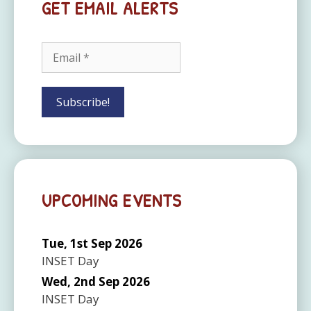
GET EMAIL ALERTS
UPCOMING EVENTS
Tue, 1st Sep 2026
INSET Day
Wed, 2nd Sep 2026
INSET Day