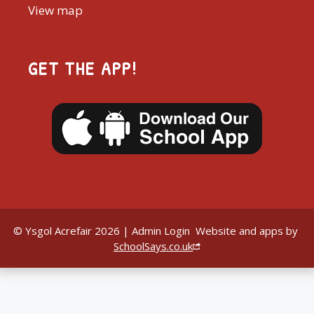
View map
GET THE APP!
© Ysgol Acrefair 2026 |
Admin Login
Website and apps by
SchoolSays.co.uk