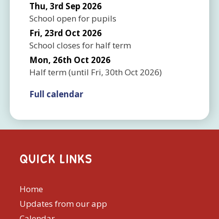
Thu, 3rd Sep 2026
School open for pupils
Fri, 23rd Oct 2026
School closes for half term
Mon, 26th Oct 2026
Half term
(until
Fri, 30th Oct 2026
)
Full calendar
QUICK LINKS
Home
Updates from our app
Calendar