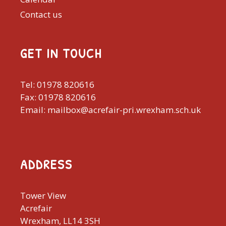
Contact us
GET IN TOUCH
Tel: 01978 820616
Fax: 01978 820616
Email: mailbox@acrefair-pri.wrexham.sch.uk
ADDRESS
Tower View
Acrefair
Wrexham, LL14 3SH