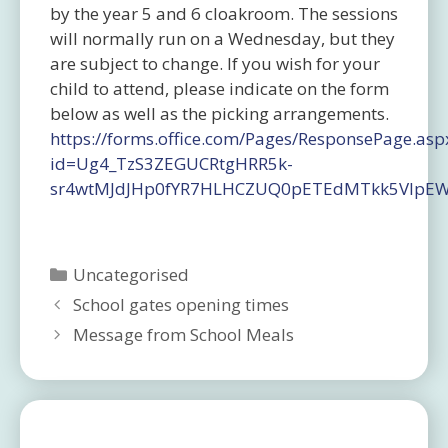
by the year 5 and 6 cloakroom. The sessions
will normally run on a Wednesday, but they
are subject to change. If you wish for your
child to attend, please indicate on the form
below as well as the picking arrangements.
https://forms.office.com/Pages/ResponsePage.asp
id=Ug4_TzS3ZEGUCRtgHRR5k-
sr4wtMJdJHp0fYR7HLHCZUQ0pETEdMTkk5VlpE
Categories
Uncategorised
School gates opening times
Message from School Meals