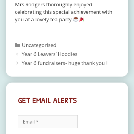
Mrs Rodgers thoroughly enjoyed
celebrating this special achievement with
you at a lovely tea party
Categories
Uncategorised
Year 6 Leavers’ Hoodies
Year 6 fundraisers- huge thank you !
GET EMAIL ALERTS