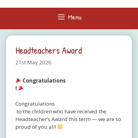
Skip
to
Menu
content
Headteachers Award
21st May 2026
Congratulations
!
Congratulations
to the children who have received the
Headteacher’s Award this term — we are so
proud of you all!