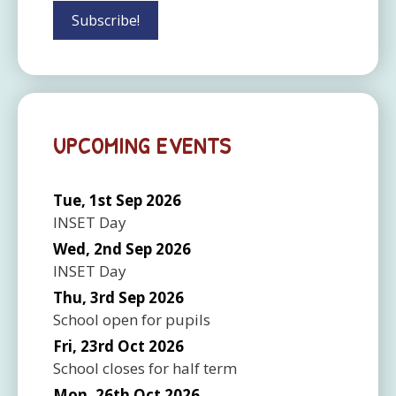
UPCOMING EVENTS
Tue, 1st Sep 2026
INSET Day
Wed, 2nd Sep 2026
INSET Day
Thu, 3rd Sep 2026
School open for pupils
Fri, 23rd Oct 2026
School closes for half term
Mon, 26th Oct 2026