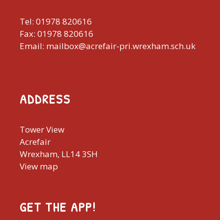
Tel: 01978 820616
Fax: 01978 820616
Email: mailbox@acrefair-pri.wrexham.sch.uk
ADDRESS
Tower View
Acrefair
Wrexham, LL14 3SH
View map
GET THE APP!