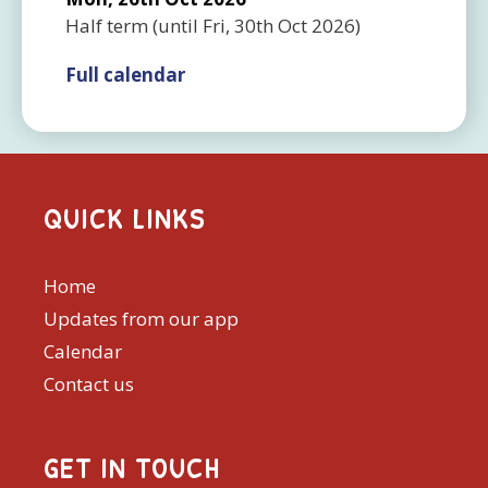
Half term
(until
Fri, 30th Oct 2026
)
Full calendar
QUICK LINKS
Home
Updates from our app
Calendar
Contact us
GET IN TOUCH