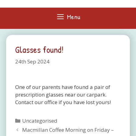
Skip
to
Menu
content
Glasses found!
24th Sep 2024
One of our parents have found a pair of
prescription glasses near our carpark.
Contact our office if you have lost yours!
Categories
Uncategorised
Macmillan Coffee Morning on Friday –