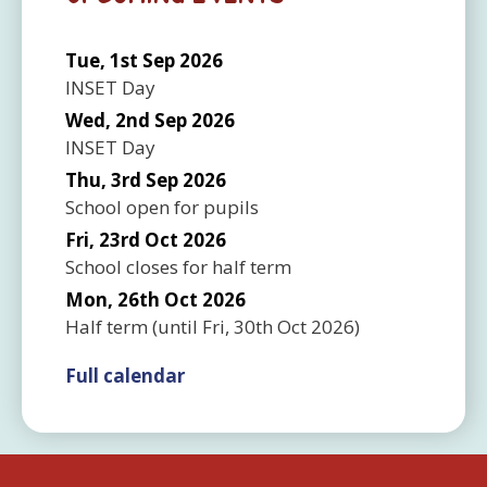
Tue, 1st Sep 2026
INSET Day
Wed, 2nd Sep 2026
INSET Day
Thu, 3rd Sep 2026
School open for pupils
Fri, 23rd Oct 2026
School closes for half term
Mon, 26th Oct 2026
Half term
(until
Fri, 30th Oct 2026
)
Full calendar