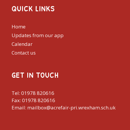
QUICK LINKS
Home
Updates from our app
Calendar
Contact us
GET IN TOUCH
Tel: 01978 820616
Fax: 01978 820616
Email: mailbox@acrefair-pri.wrexham.sch.uk