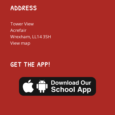
ADDRESS
Tower View
Acrefair
Wrexham, LL14 3SH
View map
GET THE APP!