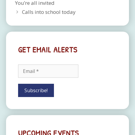
You’re all invited
Calls into school today
GET EMAIL ALERTS
UPCOMING EVENTS