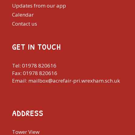
Updates from our app
Calendar
Contact us
GET IN TOUCH
Tel: 01978 820616
Fax: 01978 820616
Email: mailbox@acrefair-pri.wrexham.sch.uk
ADDRESS
Tower View