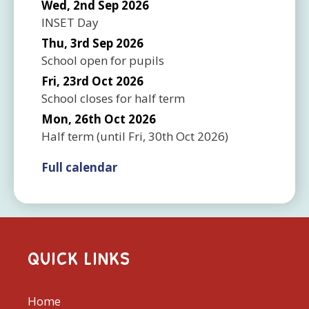
Wed, 2nd Sep 2026
INSET Day
Thu, 3rd Sep 2026
School open for pupils
Fri, 23rd Oct 2026
School closes for half term
Mon, 26th Oct 2026
Half term
(until
Fri, 30th Oct 2026
)
Full calendar
QUICK LINKS
Home