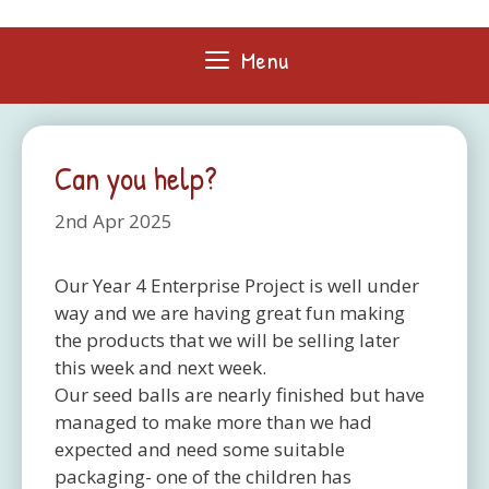
Skip
to
Menu
content
Can you help?
2nd Apr 2025
Our Year 4 Enterprise Project is well under
way and we are having great fun making
the products that we will be selling later
this week and next week.
Our seed balls are nearly finished but have
managed to make more than we had
expected and need some suitable
packaging- one of the children has