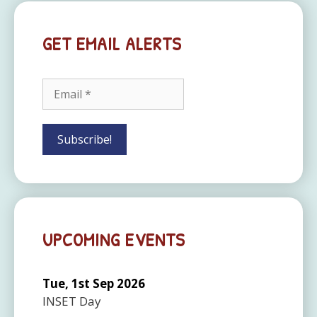
GET EMAIL ALERTS
UPCOMING EVENTS
Tue, 1st Sep 2026
INSET Day