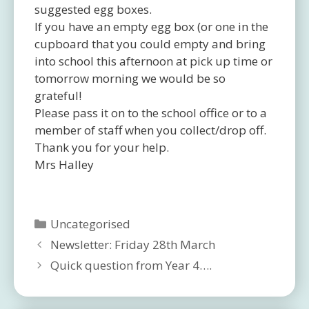
suggested egg boxes.
If you have an empty egg box (or one in the
cupboard that you could empty and bring
into school this afternoon at pick up time or
tomorrow morning we would be so
grateful!
Please pass it on to the school office or to a
member of staff when you collect/drop off.
Thank you for your help.
Mrs Halley
Categories
Uncategorised
Newsletter: Friday 28th March
Quick question from Year 4….