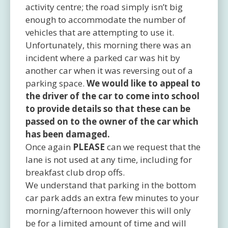
activity centre; the road simply isn’t big
enough to accommodate the number of
vehicles that are attempting to use it.
Unfortunately, this morning there was an
incident where a parked car was hit by
another car when it was reversing out of a
parking space.
We would like to appeal to
the driver of the car to come into school
to provide details so that these can be
passed on to the owner of the car which
has been damaged.
Once again
PLEASE
can we request that the
lane is not used at any time, including for
breakfast club drop offs.
We understand that parking in the bottom
car park adds an extra few minutes to your
morning/afternoon however this will only
be for a limited amount of time and will