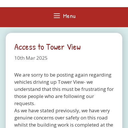
Skip
to
Menu
content
Access to Tower View
10th Mar 2025
We are sorry to be posting again regarding
vehicles driving up Tower View- we
understand that this must be frustrating for
those people who are following our
requests.
As we have stated previously, we have very
genuine concerns over safety on this road
whilst the building work is completed at the