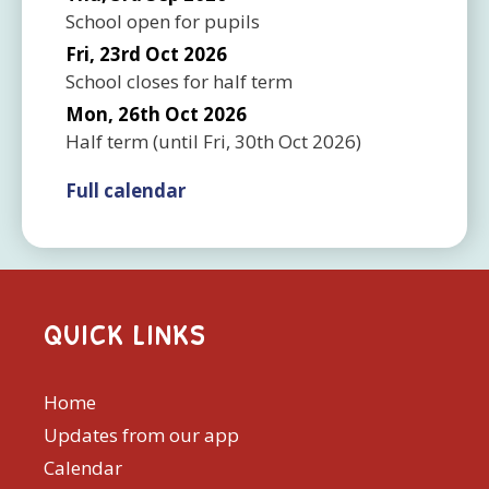
School open for pupils
Fri, 23rd Oct 2026
School closes for half term
Mon, 26th Oct 2026
Half term
(until
Fri, 30th Oct 2026
)
Full calendar
QUICK LINKS
Home
Updates from our app
Calendar