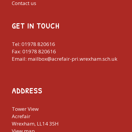
Contact us
GET IN TOUCH
Tel: 01978 820616
Fax: 01978 820616
Email: mailbox@acrefair-pri.wrexham.sch.uk
ADDRESS
Tower View
Acrefair
Wrexham, LL14 3SH
View map