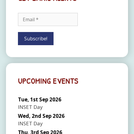
UPCOMING EVENTS
Tue, 1st Sep 2026
INSET Day
Wed, 2nd Sep 2026
INSET Day
Thu, 3rd Sep 2026