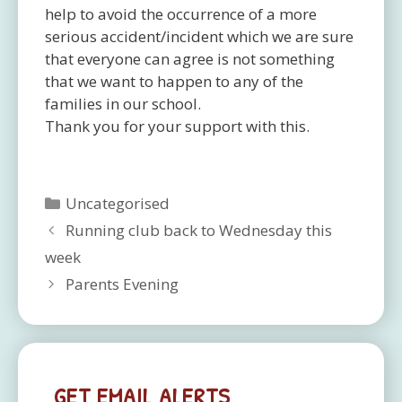
help to avoid the occurrence of a more
serious accident/incident which we are sure
that everyone can agree is not something
that we want to happen to any of the
families in our school.
Thank you for your support with this.
Categories
Uncategorised
Running club back to Wednesday this
week
Parents Evening
GET EMAIL ALERTS