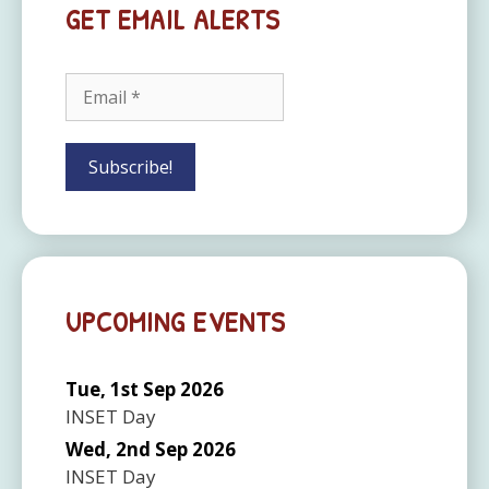
GET EMAIL ALERTS
UPCOMING EVENTS
Tue, 1st Sep 2026
INSET Day
Wed, 2nd Sep 2026
INSET Day