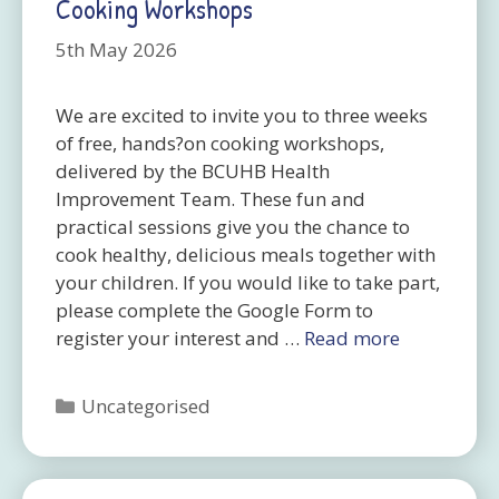
Cooking Workshops
5th May 2026
We are excited to invite you to three weeks
of free, hands?on cooking workshops,
delivered by the BCUHB Health
Improvement Team. These fun and
practical sessions give you the chance to
cook healthy, delicious meals together with
your children. If you would like to take part,
please complete the Google Form to
register your interest and …
Read more
Categories
Uncategorised