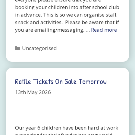
booking your children into after school club
in advance. This is so we can organise staff,
snack and activities. Please be aware that if
you are emailing/messaging, …
Read more
Categories
Uncategorised
Raffle Tickets On Sale Tomorrow
13th May 2026
Our year 6 children have been hard at work