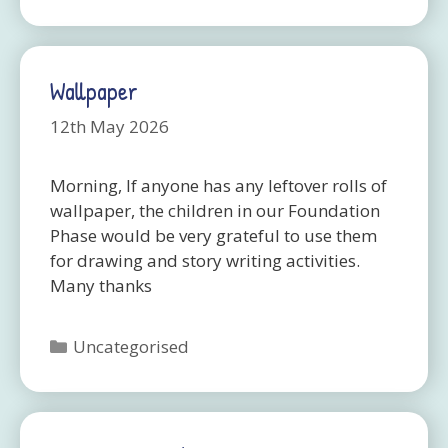
Wallpaper
12th May 2026
Morning, If anyone has any leftover rolls of
wallpaper, the children in our Foundation
Phase would be very grateful to use them
for drawing and story writing activities.
Many thanks
Categories
Uncategorised