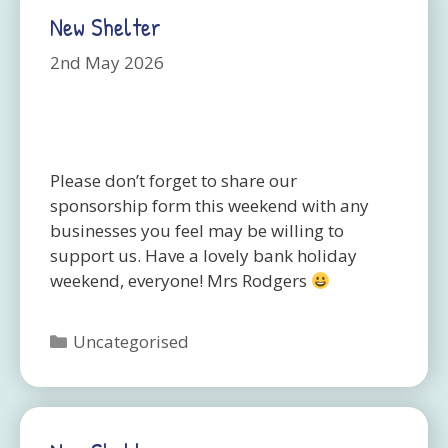
New Shelter
2nd May 2026
Please don’t forget to share our
sponsorship form this weekend with any
businesses you feel may be willing to
support us. Have a lovely bank holiday
weekend, everyone! Mrs Rodgers
Categories
Uncategorised