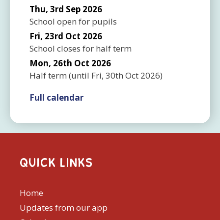
Thu, 3rd Sep 2026
School open for pupils
Fri, 23rd Oct 2026
School closes for half term
Mon, 26th Oct 2026
Half term
(until
Fri, 30th Oct 2026
)
Full calendar
QUICK LINKS
Home
Updates from our app