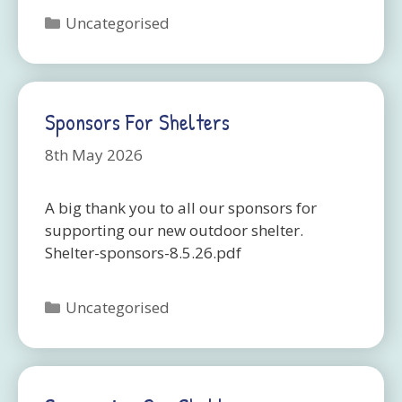
Categories
Uncategorised
Sponsors For Shelters
8th May 2026
A big thank you to all our sponsors for
supporting our new outdoor shelter.
Shelter-sponsors-8.5.26.pdf
Categories
Uncategorised