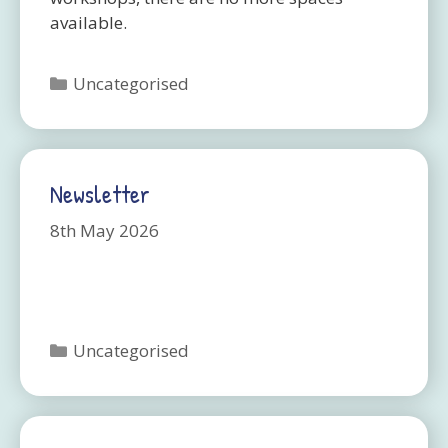
available.
Categories
Uncategorised
Newsletter
8th May 2026
Categories
Uncategorised