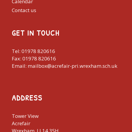
Calendar
Contact us
GET IN TOUCH
Tel: 01978 820616
Fax: 01978 820616
Email: mailbox@acrefair-pri.wrexham.sch.uk
ADDRESS
Tower View
Acrefair
Wrexham, LL14 3SH