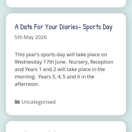
A Date For Your Diaries- Sports Day
5th May 2026
This year’s sports day will take place on
Wednesday 17th June. Nursery, Reception
and Years 1 and 2 will take place in the
morning. Years 3, 4, 5 and 6 in the
afternoon.
Categories
Uncategorised