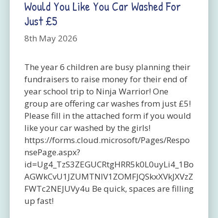
Would You Like You Car Washed For
Just £5
8th May 2026
The year 6 children are busy planning their
fundraisers to raise money for their end of
year school trip to Ninja Warrior! One
group are offering car washes from just £5!
Please fill in the attached form if you would
like your car washed by the girls!
https://forms.cloud.microsoft/Pages/Respo
nsePage.aspx?
id=Ug4_TzS3ZEGUCRtgHRR5k0L0uyLi4_1Bo
AGWkCvU1JZUMTNIV1ZOMFJQSkxXVkJXVzZ
FWTc2NEJUVy4u Be quick, spaces are filling
up fast!