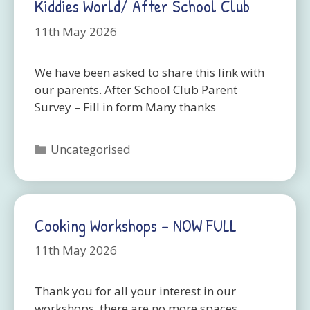
Kiddies World/ After School Club
11th May 2026
We have been asked to share this link with
our parents. After School Club Parent
Survey – Fill in form Many thanks
Categories
Uncategorised
Cooking Workshops – NOW FULL
11th May 2026
Thank you for all your interest in our
workshops, there are no more spaces