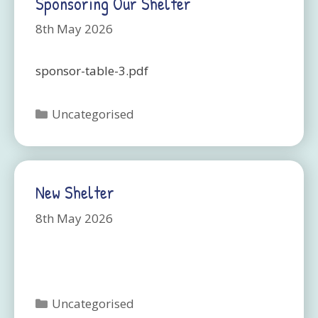
Sponsoring Our Shelter
8th May 2026
sponsor-table-3.pdf
Categories
Uncategorised
New Shelter
8th May 2026
Categories
Uncategorised