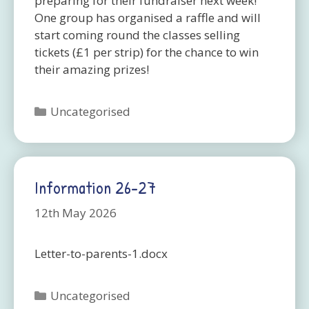
preparing for their fundraiser next week!
One group has organised a raffle and will
start coming round the classes selling
tickets (£1 per strip) for the chance to win
their amazing prizes!
Categories
Uncategorised
Information 26-27
12th May 2026
Letter-to-parents-1.docx
Categories
Uncategorised