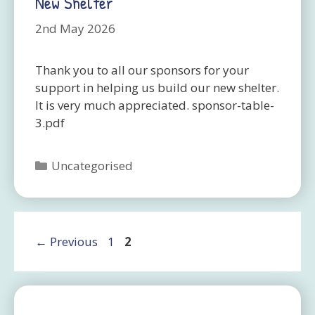
New Shelter
2nd May 2026
Thank you to all our sponsors for your
support in helping us build our new shelter.
It is very much appreciated. sponsor-table-
3.pdf
Categories
Uncategorised
Page
Page
←
Previous
1
2