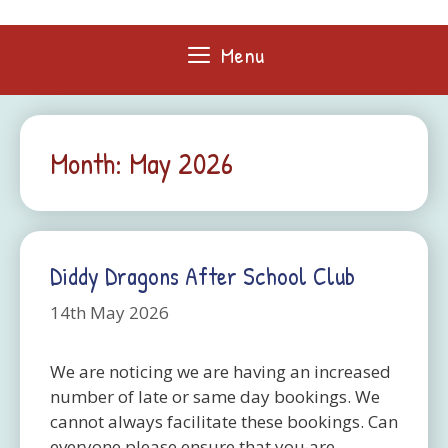
Skip
to
Menu
content
Month:
May 2026
Diddy Dragons After School Club
14th May 2026
We are noticing we are having an increased
number of late or same day bookings. We
cannot always facilitate these bookings. Can
everyone please ensure that you are