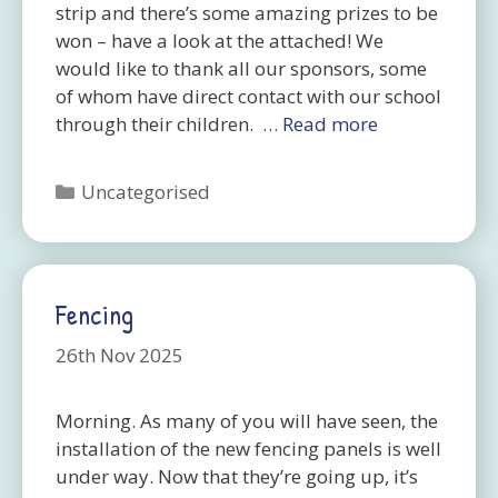
strip and there’s some amazing prizes to be
won – have a look at the attached! We
would like to thank all our sponsors, some
of whom have direct contact with our school
through their children. …
Read more
Categories
Uncategorised
Fencing
26th Nov 2025
Morning. As many of you will have seen, the
installation of the new fencing panels is well
under way. Now that they’re going up, it’s