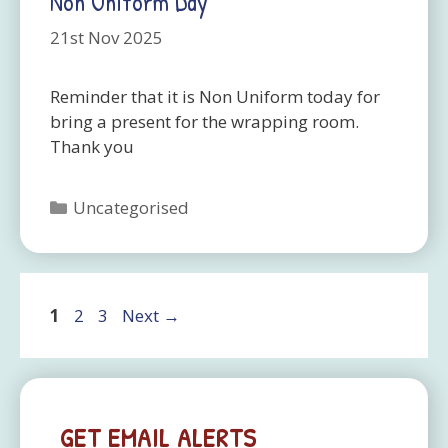
Non Uniform Day
21st Nov 2025
Reminder that it is Non Uniform today for
bring a present for the wrapping room.
Thank you
Categories
Uncategorised
Page
Page
Page
1
2
3
Next
→
GET EMAIL ALERTS