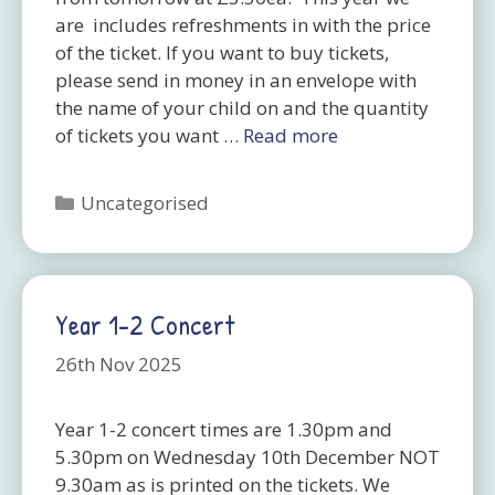
are includes refreshments in with the price
of the ticket. If you want to buy tickets,
please send in money in an envelope with
the name of your child on and the quantity
of tickets you want …
Read more
Categories
Uncategorised
Year 1-2 Concert
26th Nov 2025
Year 1-2 concert times are 1.30pm and
5.30pm on Wednesday 10th December NOT
9.30am as is printed on the tickets. We