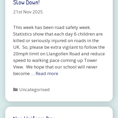
Slow Down!
21st Nov 2025
This week has been road safety week.
Statistics show that each day 6 children are
killed or seriously injured on roads in the
UK. So, please be extra vigilant to follow the
20mph limit on Llangollen Road and reduce
speed to walking pace coming up Tower
View. We hope that our school will never
become …
Read more
Categories
Uncategorised