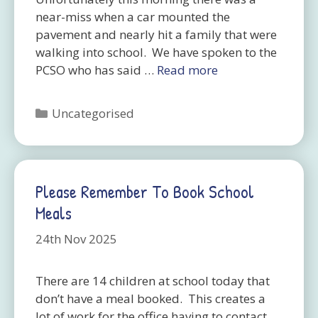
near-miss when a car mounted the
pavement and nearly hit a family that were
walking into school. We have spoken to the
PCSO who has said …
Read more
Categories
Uncategorised
Please Remember To Book School
Meals
24th Nov 2025
There are 14 children at school today that
don’t have a meal booked. This creates a
lot of work for the office having to contact