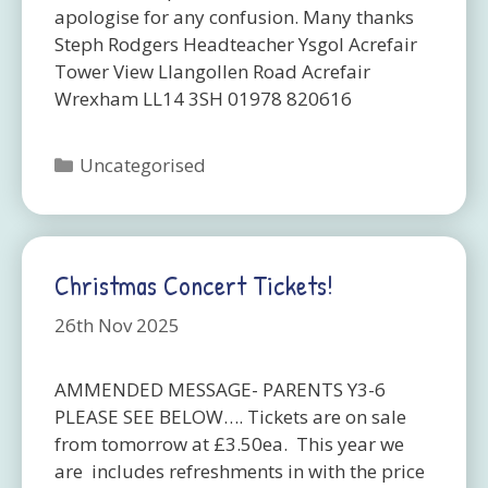
apologise for any confusion. Many thanks
Steph Rodgers Headteacher Ysgol Acrefair
Tower View Llangollen Road Acrefair
Wrexham LL14 3SH 01978 820616
Categories
Uncategorised
Christmas Concert Tickets!
26th Nov 2025
AMMENDED MESSAGE- PARENTS Y3-6
PLEASE SEE BELOW…. Tickets are on sale
from tomorrow at £3.50ea. This year we
are includes refreshments in with the price