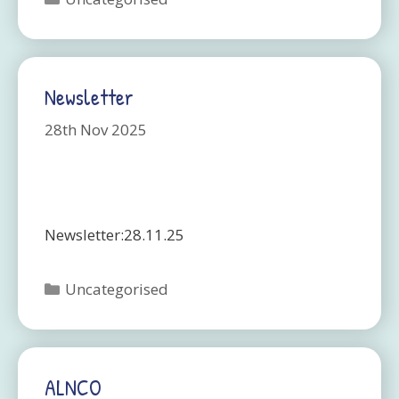
Newsletter
28th Nov 2025
Newsletter:28.11.25
Categories
Uncategorised
ALNCO