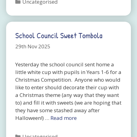
Categories
Uncategorised
School Council Sweet Tombola
29th Nov 2025
Yesterday the school council sent home a
little white cup with pupils in Years 1-6 for a
Christmas Competition. Anyone who would
like to enter should decorate their cup with
a Christmas theme (any way that they want
to) and fill it with sweets (we are hoping that
they have some stashed away after
Halloween!) …
Read more
Categories
Uncategorised