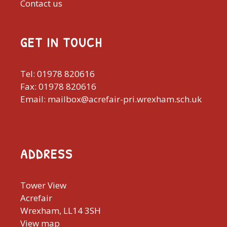
Contact us
GET IN TOUCH
Tel: 01978 820616
Fax: 01978 820616
Email: mailbox@acrefair-pri.wrexham.sch.uk
ADDRESS
Tower View
Acrefair
Wrexham, LL14 3SH
View map