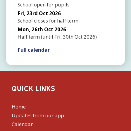
School open for pupils
Fri, 23rd Oct 2026
School closes for half term
Mon, 26th Oct 2026
Half term
(until
Fri, 30th Oct 2026
)
Full calendar
QUICK LINKS
Home
Updates from our app
Calendar