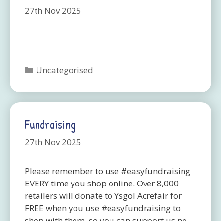
27th Nov 2025
Categories
Uncategorised
Fundraising
27th Nov 2025
Please remember to use #easyfundraising
EVERY time you shop online. Over 8,000
retailers will donate to Ysgol Acrefair for
FREE when you use #easyfundraising to
shop with them, so you can support us no