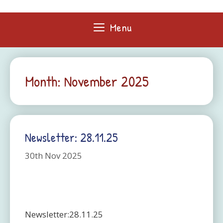
Skip
to
Menu
content
Month:
November 2025
Newsletter: 28.11.25
30th Nov 2025
Newsletter:28.11.25