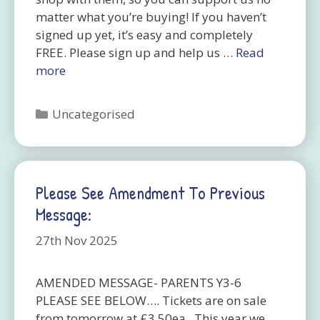
matter what you’re buying! If you haven’t
signed up yet, it’s easy and completely
FREE. Please sign up and help us …
Read
more
Categories
Uncategorised
Please See Amendment To Previous
Message:
27th Nov 2025
AMENDED MESSAGE- PARENTS Y3-6
PLEASE SEE BELOW…. Tickets are on sale
from tomorrow at £3.50ea. This year we