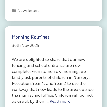
Categories
Newsletters
Morning Routines
30th Nov 2025
We are delighted to share that our new
fencing and school entrance are now
complete. From tomorrow morning, we
kindly ask parents of children in Nursery,
Reception, Year 1, and Year 2 to use the
walkway that now leads to the area outside
the main school office. Children will be met,
as usual, by their …
Read more