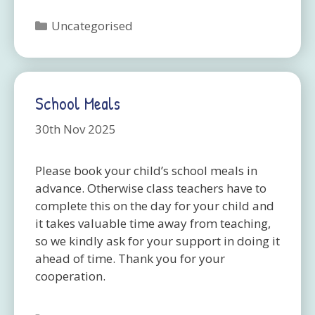
Categories
Uncategorised
School Meals
30th Nov 2025
Please book your child’s school meals in
advance. Otherwise class teachers have to
complete this on the day for your child and
it takes valuable time away from teaching,
so we kindly ask for your support in doing it
ahead of time. Thank you for your
cooperation.