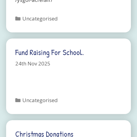
Categories
Uncategorised
Fund Raising For School.
24th Nov 2025
Categories
Uncategorised
Christmas Donations