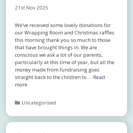
21st Nov 2025
We’ve received some lovely donations for
our Wrapping Room and Christmas raffles
this morning thank you so much to those
that have brought things in. We are
conscious we ask a lot of our parents,
particularly at this time of year, but all the
money made from fundraising goes
straight back to the children to …
Read
more
Categories
Uncategorised