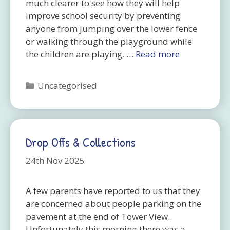
much clearer to see how they will help
improve school security by preventing
anyone from jumping over the lower fence
or walking through the playground while
the children are playing. …
Read more
Categories
Uncategorised
Drop Offs & Collections
24th Nov 2025
A few parents have reported to us that they
are concerned about people parking on the
pavement at the end of Tower View.
Unfortunately this morning there was a