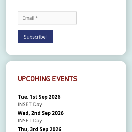
UPCOMING EVENTS
Tue, 1st Sep 2026
INSET Day
Wed, 2nd Sep 2026
INSET Day
Thu, 3rd Sep 2026