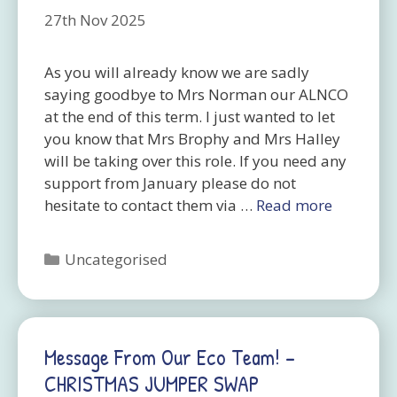
27th Nov 2025
As you will already know we are sadly
saying goodbye to Mrs Norman our ALNCO
at the end of this term. I just wanted to let
you know that Mrs Brophy and Mrs Halley
will be taking over this role. If you need any
support from January please do not
hesitate to contact them via …
Read more
Categories
Uncategorised
Message From Our Eco Team! –
CHRISTMAS JUMPER SWAP