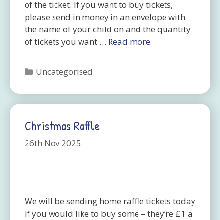
of the ticket. If you want to buy tickets,
please send in money in an envelope with
the name of your child on and the quantity
of tickets you want …
Read more
Categories
Uncategorised
Christmas Raffle
26th Nov 2025
We will be sending home raffle tickets today
if you would like to buy some – they’re £1 a