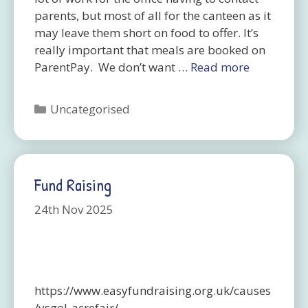
parents, but most of all for the canteen as it
may leave them short on food to offer. It’s
really important that meals are booked on
ParentPay. We don’t want …
Read more
Categories
Uncategorised
Fund Raising
24th Nov 2025
https://www.easyfundraising.org.uk/causes
/ysgol-acrefair/