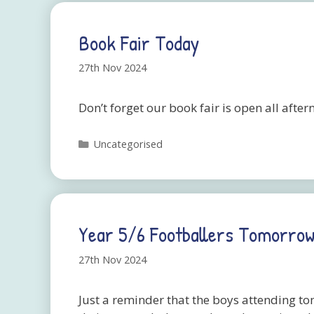
Book Fair Today
27th Nov 2024
Don’t forget our book fair is open all afte
Categories
Uncategorised
Year 5/6 Footballers Tomorrow
27th Nov 2024
Just a reminder that the boys attending t