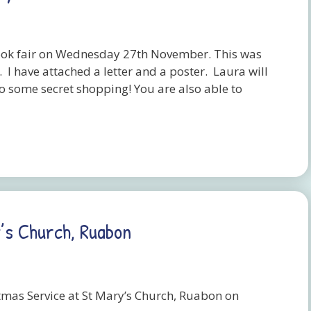
ook fair on Wednesday 27th November. This was
I have attached a letter and a poster. Laura will
do some secret shopping! You are also able to
’s Church, Ruabon
stmas Service at St Mary’s Church, Ruabon on