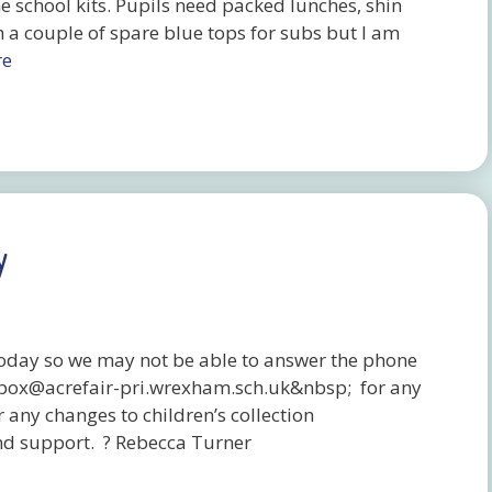
he school kits. Pupils need packed lunches, shin
h a couple of spare blue tops for subs but I am
re
y
 today so we may not be able to answer the phone
lbox@acrefair-pri.wrexham.sch.uk&nbsp; for any
 any changes to children’s collection
nd support. ? Rebecca Turner