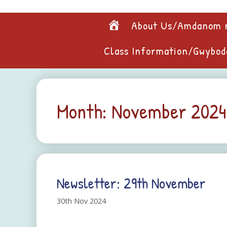
Skip
to
Home
About Us/Amdanom 
content
Class Information/Gwybod
Month:
November 2024
Newsletter: 29th November
30th Nov 2024