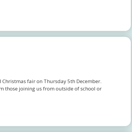
ol Christmas fair on Thursday 5th December.
 those joining us from outside of school or
.