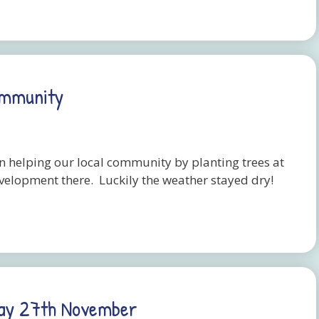
ommunity
n helping our local community by planting trees at
evelopment there. Luckily the weather stayed dry!
day 27th November