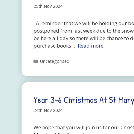
25th Nov 2024
A reminder that we will be holding our b
postponed from last week due to the snow. 
be here all day so there will be chance to 
purchase books …
Read more
Categories
Uncategorised
Year 3-6 Christmas At St Mary
24th Nov 2024
We hope that you will join us for our Chri