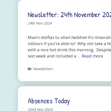
Newsletter: 24th November 20
24th Nov 2024
Mae’n ddiflas tu allan heddiw! It’s miserab
indoors if you’re able to! Why not take a f
with a nice hot drink this morning. Despit
last week and included a …
Read more
Categories
Newsletters
Absences Today
22nd Nov 2024