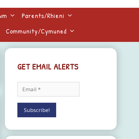
lwm
Parents/Rhieni
Community/Cymuned
GET EMAIL ALERTS