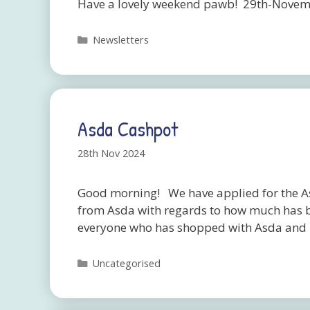
Have a lovely weekend pawb! 29th-Novem
Categories
Newsletters
Asda Cashpot
28th Nov 2024
Good morning! We have applied for the As
from Asda with regards to how much has b
everyone who has shopped with Asda and 
Categories
Uncategorised