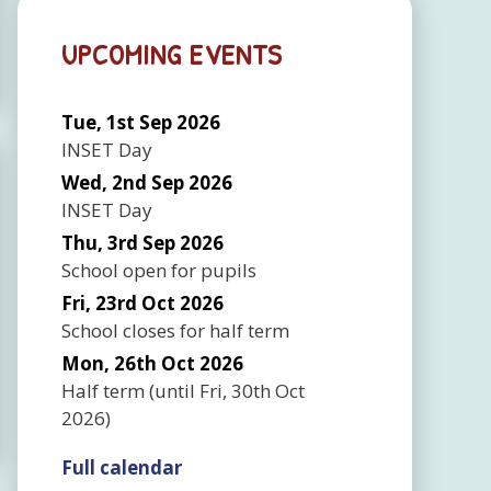
UPCOMING EVENTS
Tue, 1st Sep 2026
INSET Day
Wed, 2nd Sep 2026
INSET Day
Thu, 3rd Sep 2026
School open for pupils
Fri, 23rd Oct 2026
School closes for half term
Mon, 26th Oct 2026
Half term
(until
Fri, 30th Oct
2026
)
Full calendar