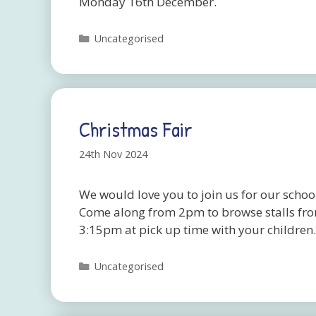
Monday 16th December.
Categories
Uncategorised
Christmas Fair
24th Nov 2024
We would love you to join us for our scho
Come along from 2pm to browse stalls from
3:15pm at pick up time with your children
Categories
Uncategorised