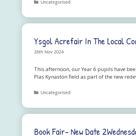
Categories
Uncategorised
Ysgol Acrefair In The Local C
26th Nov 2024
This afternoon, our Year 6 pupils have bee
Plas Kynaston field as part of the new red
Categories
Uncategorised
Book Fair- New Date 2Wednes