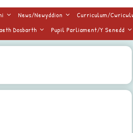
ni
News/Newyddion
Curriculum/Cwricw
aeth Dosbarth
Pupil Parliament/Y Senedd