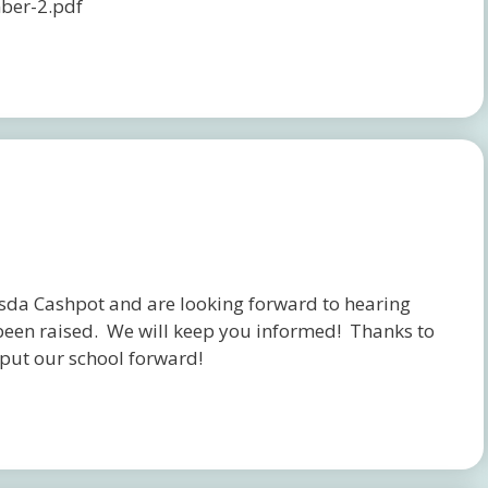
ber-2.pdf
da Cashpot and are looking forward to hearing
een raised. We will keep you informed! Thanks to
put our school forward!