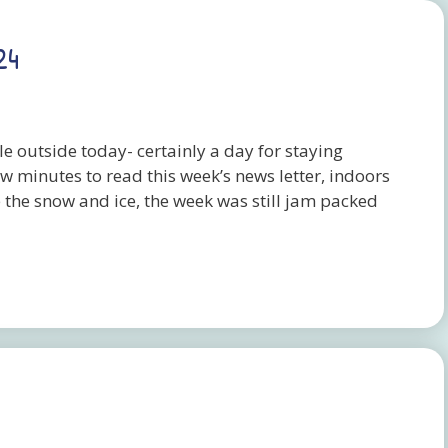
24
le outside today- certainly a day for staying
ew minutes to read this week’s news letter, indoors
e the snow and ice, the week was still jam packed