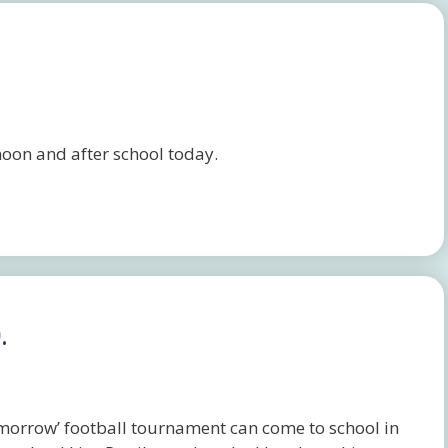
rnoon and after school today.
.
omorrow’ football tournament can come to school in