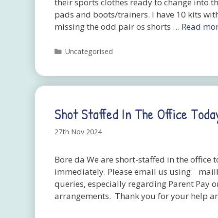
their sports clothes ready to change into t
pads and boots/trainers. I have 10 kits wit
missing the odd pair os shorts …
Read mo
Categories
Uncategorised
Shot Staffed In The Office Toda
27th Nov 2024
Bore da We are short-staffed in the office
immediately. Please email us using: mai
queries, especially regarding Parent Pay or
arrangements. Thank you for your help a