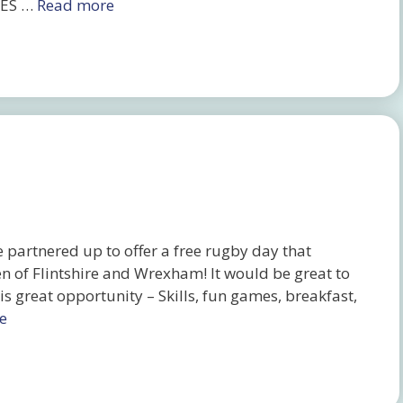
HES …
Read more
partnered up to offer a free rugby day that
en of Flintshire and Wrexham! It would be great to
s great opportunity – Skills, fun games, breakfast,
e