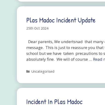
Plas Madoc Incident Update
25th Oct 2024
Dear parents, We undertsnad that many of
message. This is just to reassure you that
school but we have taken precautions to se
absolutely fine. We will of course …
Read 
Categories
Uncategorised
Incident In Plas Madoc