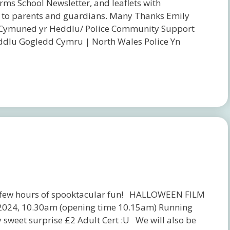
rms School Newsletter, and leaflets with
tion to parents and guardians. Many Thanks Emily
Cymuned yr Heddlu/ Police Community Support
dlu Gogledd Cymru | North Wales Police Yn
 a few hours of spooktacular fun! HALLOWEEN FILM
r 2024, 10.30am (opening time 10.15am) Running
sweet surprise £2 Adult Cert :U We will also be