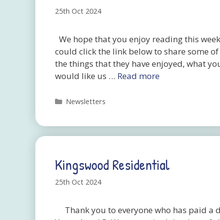
25th Oct 2024
We hope that you enjoy reading this week’
could click the link below to share some o
the things that they have enjoyed, what yo
would like us …
Read more
Categories
Newsletters
Kingswood Residential
25th Oct 2024
Thank you to everyone who has paid a dep