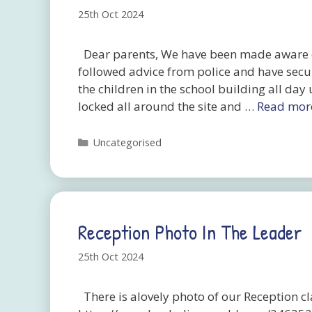
25th Oct 2024
Dear parents, We have been made aware o
followed advice from police and have secu
the children in the school building all day 
locked all around the site and …
Read mor
Categories
Uncategorised
Reception Photo In The Leader
25th Oct 2024
There is alovely photo of our Reception cl