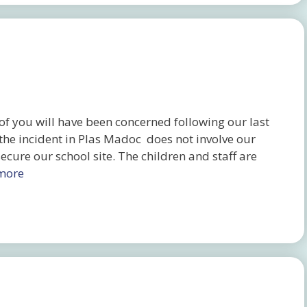
 you will have been concerned following our last
 the incident in Plas Madoc does not involve our
cure our school site. The children and staff are
more