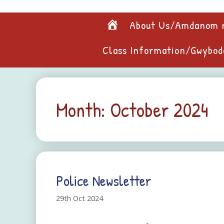
Skip
to
Home
About Us/Amdanom 
content
Class Information/Gwybod
Month:
October 2024
Police Newsletter
29th Oct 2024