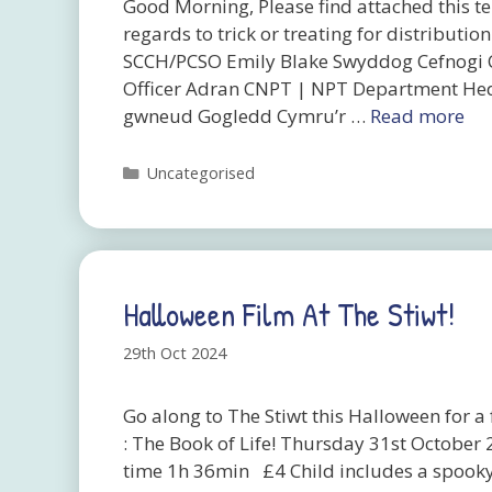
Good Morning, Please find attached this te
regards to trick or treating for distribu
SCCH/PCSO Emily Blake Swyddog Cefnogi 
Officer Adran CNPT | NPT Department Hed
gwneud Gogledd Cymru’r …
Read more
Categories
Uncategorised
Halloween Film At The Stiwt!
29th Oct 2024
Go along to The Stiwt this Halloween for
: The Book of Life! Thursday 31st Octobe
time 1h 36min £4 Child includes a spooky 