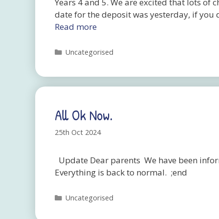
Years 4 and 5. We are excited that lots of 
date for the deposit was yesterday, if you 
Read more
Categories
Uncategorised
All Ok Now.
25th Oct 2024
Update Dear parents We have been inform
Everything is back to normal. ;end
Categories
Uncategorised