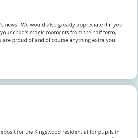
s news. We would also greatly appreciate it if you
f your child’s magic moments from the half term,
u are proud of and of course anything extra you
osit for the Kingswood residential for pupils in