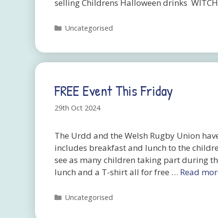
selling Childrens Halloween drinks WITC
Categories
Uncategorised
FREE Event This Friday
29th Oct 2024
The Urdd and the Welsh Rugby Union have 
includes breakfast and lunch to the childr
see as many children taking part during thi
lunch and a T-shirt all for free …
Read mor
Categories
Uncategorised