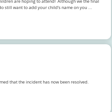
children are hoping to attend! Although we the final
do still want to add your child’s name on you …
ed that the incident has now been resolved.