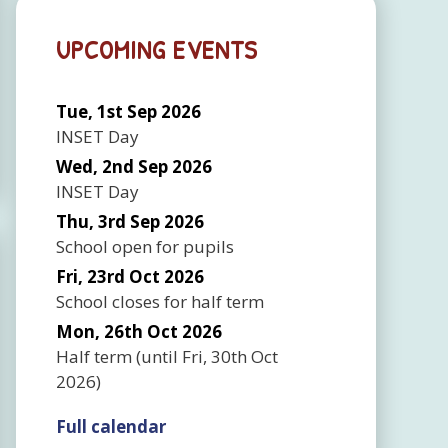
UPCOMING EVENTS
Tue, 1st Sep 2026
INSET Day
Wed, 2nd Sep 2026
INSET Day
Thu, 3rd Sep 2026
School open for pupils
Fri, 23rd Oct 2026
School closes for half term
Mon, 26th Oct 2026
Half term
(until
Fri, 30th Oct
2026
)
Full calendar