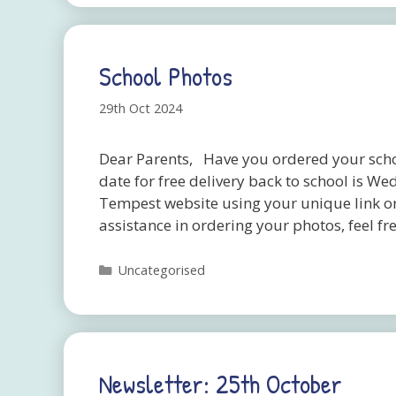
School Photos
29th Oct 2024
Dear Parents, Have you ordered your schoo
date for free delivery back to school is
Tempest website using your unique link o
assistance in ordering your photos, feel 
Categories
Uncategorised
Newsletter: 25th October