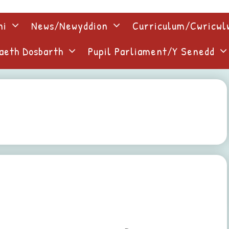
ni
News/Newyddion
Curriculum/Cwricw
aeth Dosbarth
Pupil Parliament/Y Senedd