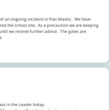
f an ongoing incident in Plas Madoc. We have
red the school site. As a precaution we are keeping
until we receive further advice. The gates are
e
ass in the Leader today.