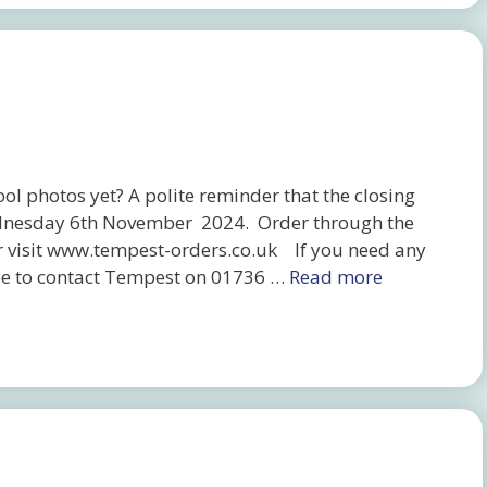
l photos yet? A polite reminder that the closing
 Wednesday 6th November 2024. Order through the
r visit www.tempest-orders.co.uk If you need any
free to contact Tempest on 01736 …
Read more