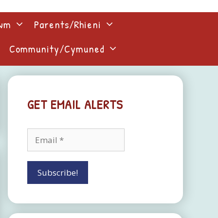
lwm
Parents/Rhieni
Community/Cymuned
GET EMAIL ALERTS