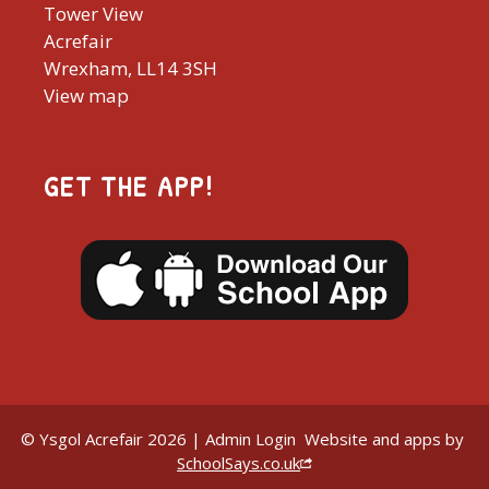
Tower View
Acrefair
Wrexham, LL14 3SH
View map
GET THE APP!
© Ysgol Acrefair 2026 |
Admin Login
Website and apps by
SchoolSays.co.uk