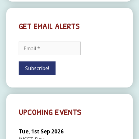
GET EMAIL ALERTS
UPCOMING EVENTS
Tue, 1st Sep 2026