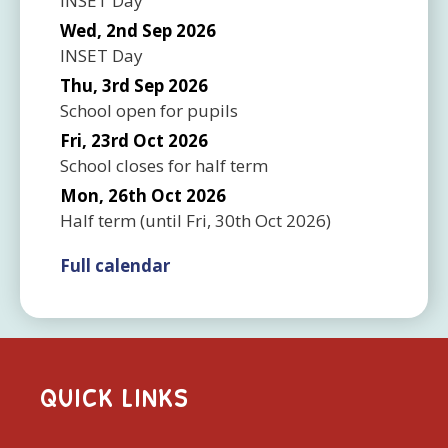
INSET Day
Wed, 2nd Sep 2026
INSET Day
Thu, 3rd Sep 2026
School open for pupils
Fri, 23rd Oct 2026
School closes for half term
Mon, 26th Oct 2026
Half term
(until
Fri, 30th Oct 2026
)
Full calendar
QUICK LINKS