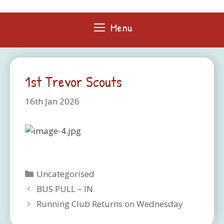
Skip
to
Menu
content
1st Trevor Scouts
16th Jan 2026
Categories
Uncategorised
BUS PULL – IN
Running Club Returns on Wednesday