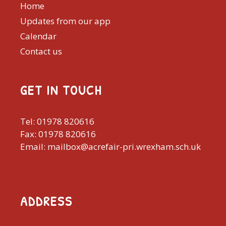
Home
Updates from our app
Calendar
Contact us
GET IN TOUCH
Tel: 01978 820616
Fax: 01978 820616
Email: mailbox@acrefair-pri.wrexham.sch.uk
ADDRESS