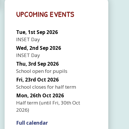
UPCOMING EVENTS
Tue, 1st Sep 2026
INSET Day
Wed, 2nd Sep 2026
INSET Day
Thu, 3rd Sep 2026
School open for pupils
Fri, 23rd Oct 2026
School closes for half term
Mon, 26th Oct 2026
Half term
(until
Fri, 30th Oct
2026
)
Full calendar