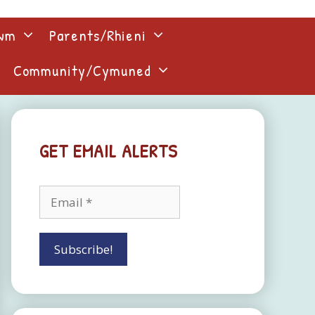
lwm
Parents/Rhieni
Community/Cymuned
GET EMAIL ALERTS