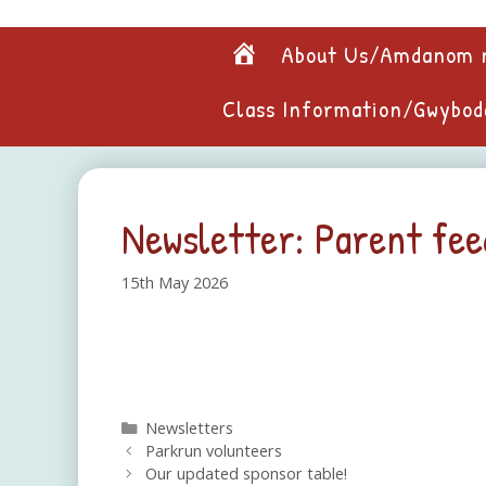
Skip
to
Home
About Us/Amdanom 
content
Class Information/Gwybod
Newsletter: Parent fe
15th May 2026
Categories
Newsletters
Parkrun volunteers
Our updated sponsor table!