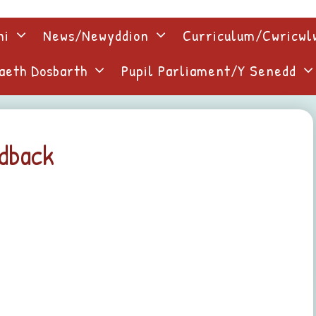
ni
News/Newyddion
Curriculum/Cwricw
aeth Dosbarth
Pupil Parliament/Y Senedd
edback